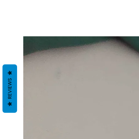
REVIEWS