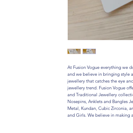
At Fusion Vogue everything we do
and we believe in bringing style 
jewellery that catches the eye an
jewellery trend. Fusion Vogue off
and Traditional Jewellery collec
Nosepins, Anklets and Bangles Je
Metal, Kundan, Cubic Zirconia,
and Girls. We believe in making a