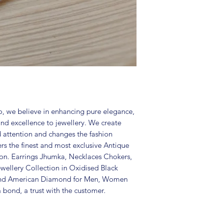
in an air-tight p
perfume and othe
colour may vary s
Great gift to exp
special occasion.
, we believe in enhancing pure elegance,
and excellence to jewellery. We create
d attention and changes the fashion
ers the finest and most exclusive Antique
tion. Earrings Jhumka, Necklaces Chokers,
wellery Collection in Oxidised Black
 and American Diamond for Men, Women
 bond, a trust with the customer.