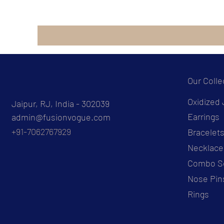
Our Colle
Oxidized 
Jaipur, RJ, India - 302039
Earrings
admin@fusionvogue.com
+91-7062767929
Bracelet
Necklace
Combo S
Nose Pin
Rings