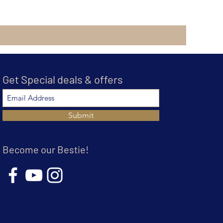
Get Special deals & offers
Submit
Become our Bestie!