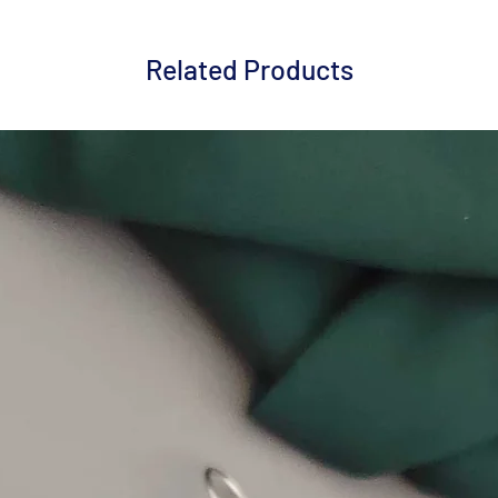
Related Products