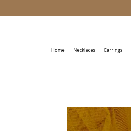
Home
Necklaces
Earrings