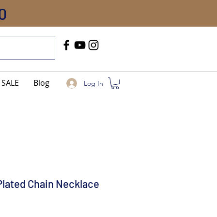
0
Call Us
+91-8005744084
SALE
Blog
Log In
Plated Chain Necklace