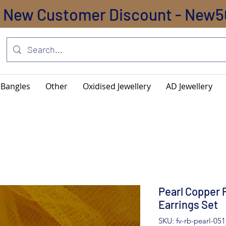
New Customer Discount - New5
Bangles
Other
Oxidised Jewellery
AD Jewellery
Pearl Copper 
Earrings Set
SKU: fv-rb-pearl-051