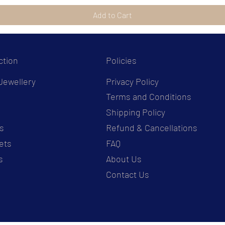
Add to Cart
ction
Policies
Jewellery
Privacy Policy
Terms and Conditions
s
Shipping Policy
s
Refund & Cancellations
ets
FAQ
s
About Us
Contact Us