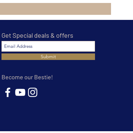
Get Special deals & offers
Submit
Become our Bestie!