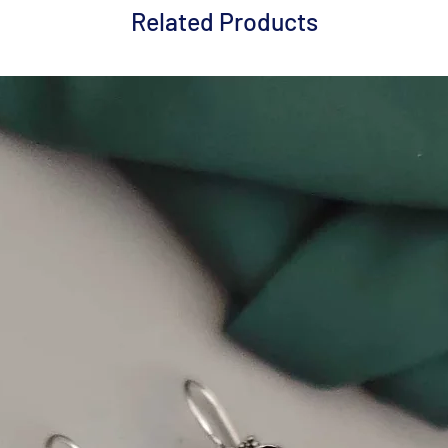
Related Products