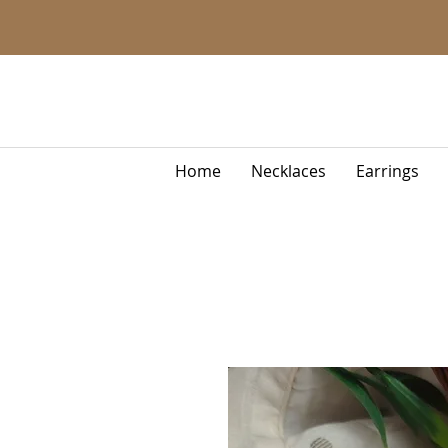
Home
Necklaces
Earrings