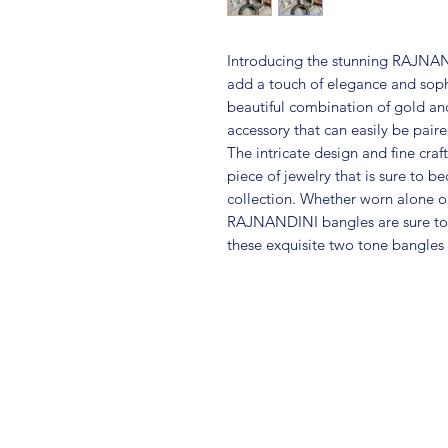
Introducing the stunning RAJNAN
add a touch of elegance and sophis
beautiful combination of gold and 
accessory that can easily be paire
The intricate design and fine cra
piece of jewelry that is sure to b
collection. Whether worn alone or
RAJNANDINI bangles are sure to m
these exquisite two tone bangles 