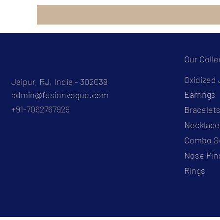
Our Colle
Oxidized 
Jaipur, RJ, India - 302039
Earrings
admin@fusionvogue.com
+91-7062767929
Bracelet
Necklace
Combo S
Nose Pin
Rings