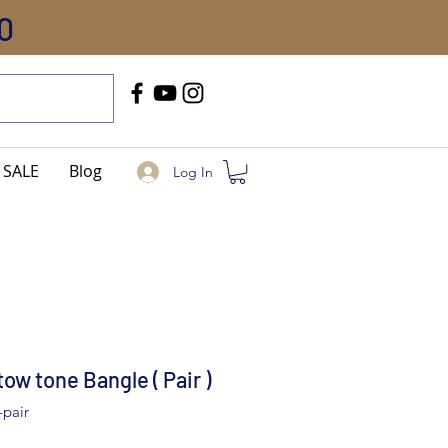
0
Call Us
+91-8005744084
SALE
Blog
Log In
w tone Bangle ( Pair )
-pair