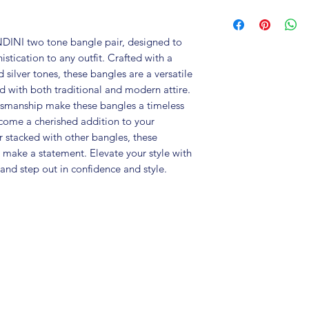
Brand: Fusion V
Metal: Brass
Colour: Silver R
DINI two tone bangle pair, designed to 
Package includes
tication to any outfit. Crafted with a 
Size : Good for 2
silver tones, these bangles are a versatile 
Care Instructions:
d with both traditional and modern attire. 
in an air-tight p
ftsmanship make these bangles a timeless 
perfume and othe
ecome a cherished addition to your 
colour may vary s
 stacked with other bangles, these 
Gre
ake a statement. Elevate your style with 
and step out in confidence and style.