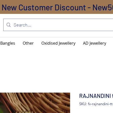
New Customer Discount - New5
Bangles
Other
Oxidised Jewellery
AD Jewellery
RAJNANDINI to
SKU: fv-rajnandini-tt