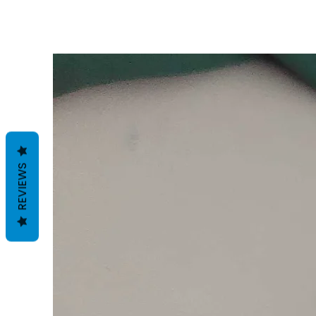
REVIEWS