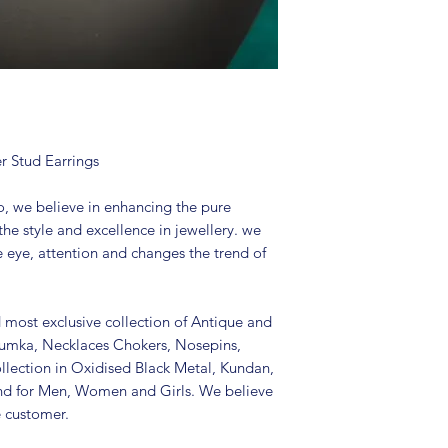
Package includes 
It is advisable to
(air tight pouch
and other chemica
soft cloth.
r Stud Earrings
, we believe in enhancing the pure
the style and excellence in jewellery. we
e eye, attention and changes the trend of
d most exclusive collection of Antique and
Jhumka, Necklaces Chokers, Nosepins,
llection in Oxidised Black Metal, Kundan,
nd for Men, Women and Girls. We believe
e customer.