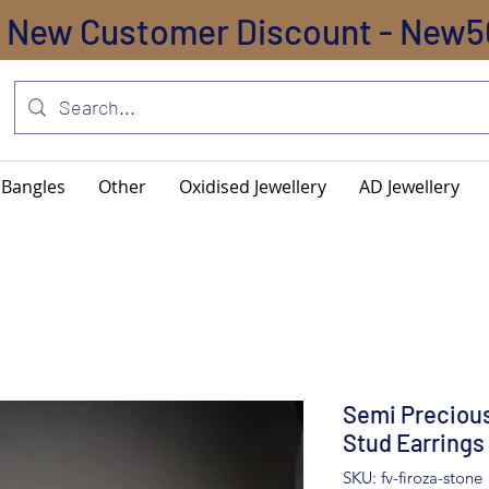
New Customer Discount - New5
Bangles
Other
Oxidised Jewellery
AD Jewellery
Semi Precious
Stud Earrings
SKU: fv-firoza-stone