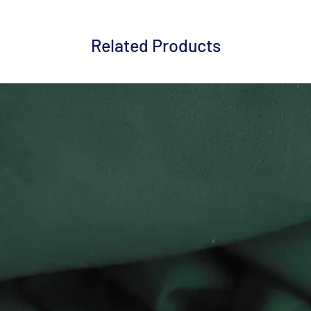
Related Products