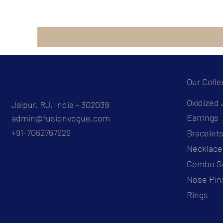
Our Colle
Oxidized 
Jaipur, RJ, India - 302039
Earrings
admin@fusionvogue.com
+91-7062767929
Bracelet
Necklace
Combo S
Nose Pin
Rings