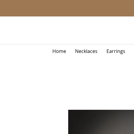
Home
Necklaces
Earrings