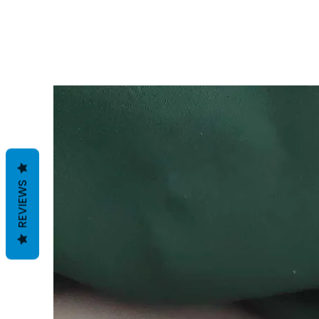
REVIEWS