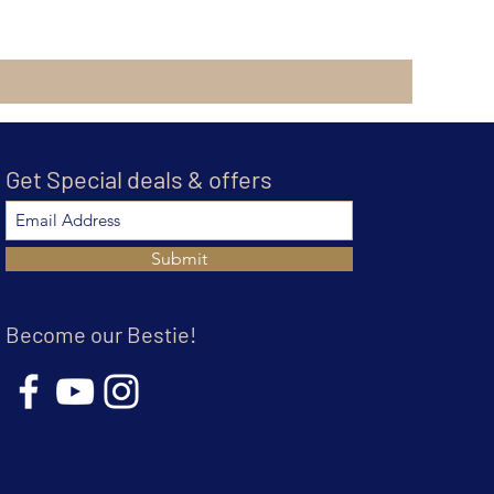
Get Special deals & offers
Submit
Become our Bestie!