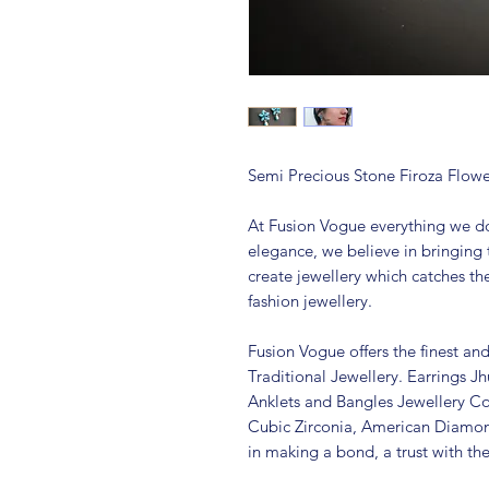
Semi Precious Stone Firoza Flowe
At Fusion Vogue everything we do
elegance, we believe in bringing 
create jewellery which catches th
fashion jewellery.
Fusion Vogue offers the finest an
Traditional Jewellery. Earrings 
Anklets and Bangles Jewellery Co
Cubic Zirconia, American Diamo
in making a bond, a trust with th