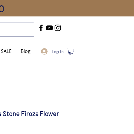
0
Call Us
+91-8005744084
SALE
Blog
Log In
 Stone Firoza Flower