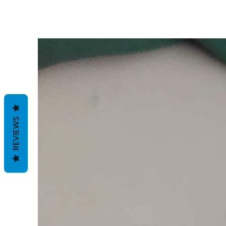
REVIEWS