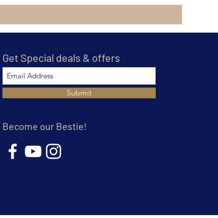
Get Special deals & offers
Submit
Become our Bestie!