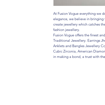
At Fusion Vogue everything we do
elegance, we believe in bringing 
create jewellery which catches th
fashion jewellery.
Fusion Vogue offers the finest an
Traditional Jewellery. Earrings 
Anklets and Bangles Jewellery Co
Cubic Zirconia, American Diamo
in making a bond, a trust with th