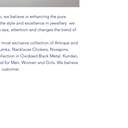
and other chemicals
• Disclaimer: Produc
, we believe in enhancing the pure
the picture
the style and excellence in jewellery. we
• Great gift to expr
e eye, attention and changes the trend of
special occasion
d most exclusive collection of Antique and
Jhumka, Necklaces Chokers, Nosepins,
llection in Oxidised Black Metal, Kundan,
nd for Men, Women and Girls. We believe
e customer.