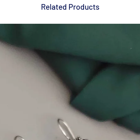
Related Products