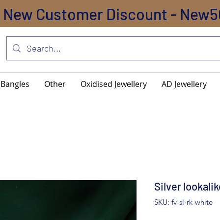
New Customer Discount - New5
Bangles
Other
Oxidised Jewellery
AD Jewellery
Silver lookali
SKU: fv-sl-rk-white