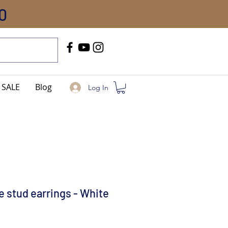
0
Call Us
+91-8005744084
SALE
Blog
Log In
ke stud earrings - White