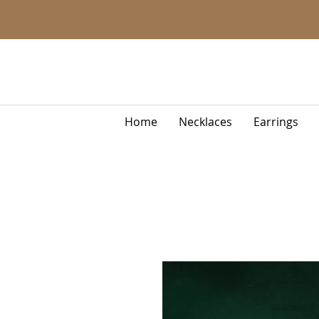
Home
Necklaces
Earrings