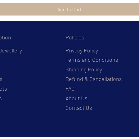
Add to Cart
ction
Policies
Jewellery
Privacy Policy
Terms and Conditions
s
Shipping Policy
s
Refund & Cancellations
ets
FAQ
s
About Us
Contact Us