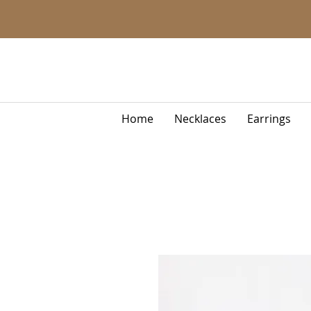
Home
Necklaces
Earrings