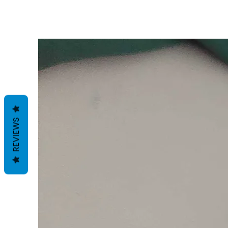
REVIEWS