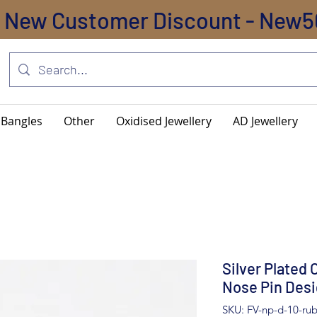
New Customer Discount - New5
Bangles
Other
Oxidised Jewellery
AD Jewellery
Silver Plated 
Nose Pin Desi
SKU: FV-np-d-10-ru