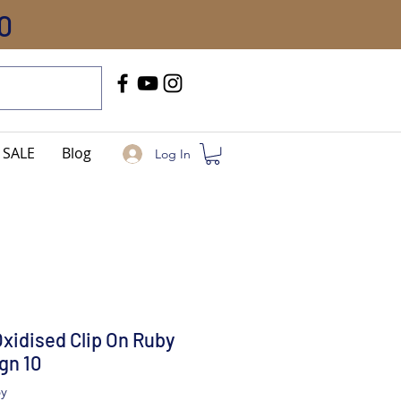
0
Call Us
+91-8005744084
SALE
Blog
Log In
Oxidised Clip On Ruby
gn 10
by