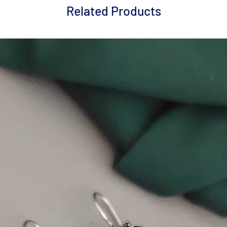
Related Products