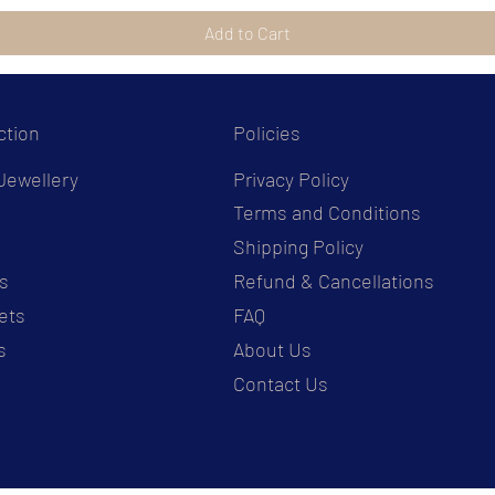
Add to Cart
ction
Policies
Jewellery
Privacy Policy
Terms and Conditions
s
Shipping Policy
s
Refund & Cancellations
ets
FAQ
s
About Us
Contact Us