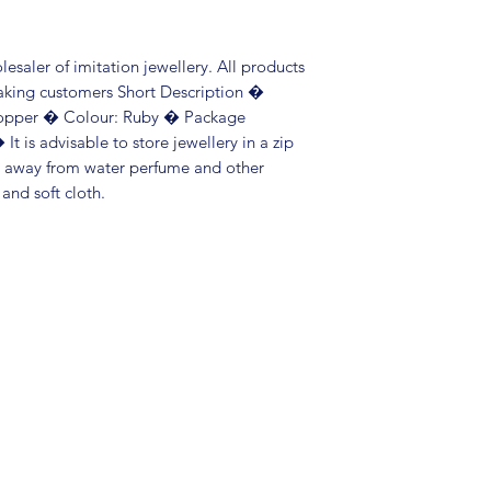
saler of imitation jewellery. All products 
aking customers Short Description � 
opper � Colour: Ruby � Package 
It is advisable to store jewellery in a zip 
p away from water perfume and other 
 and soft cloth.