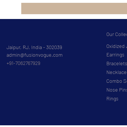
Our Colle
Oxidized 
Jaipur, RJ, India - 302039
Earrings
admin@fusionvogue.com
+91-7062767929
Bracelet
Necklace
Combo S
Nose Pin
Rings