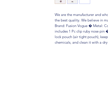
We are the manufacturer and whole
the best quality. We believe in m
Brand: Fusion Vogue � Metal: C
includes 1 Pc clip ruby nose pin � 
lock pouch (air tight pouch), kee
chemicals, and clean it with a dry