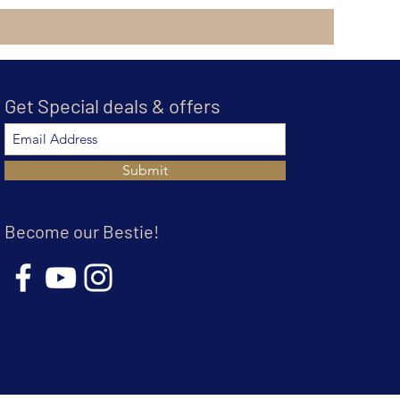
Get Special deals & offers
Submit
Become our Bestie!