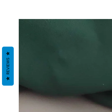
REVIEWS