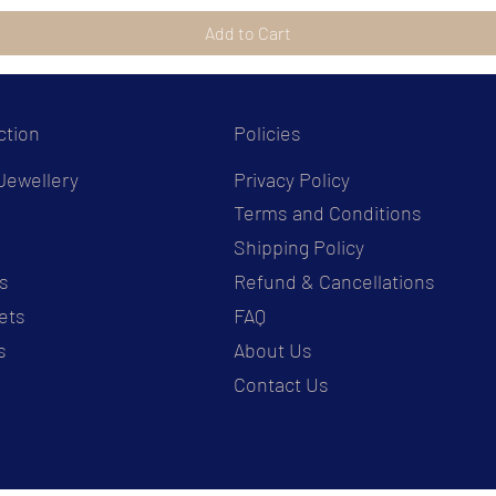
Add to Cart
ction
Policies
Jewellery
Privacy Policy
Terms and Conditions
s
Shipping Policy
s
Refund & Cancellations
ets
FAQ
s
About Us
Contact Us