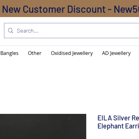
New Customer Discount - New5
Bangles
Other
Oxidised Jewellery
AD Jewellery
EILA Silver R
Elephant Earr