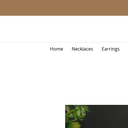
Home
Necklaces
Earrings