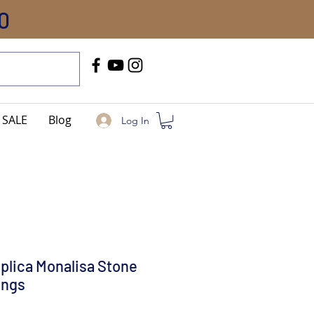
0
Call Us
+91-8005744084
SALE
Blog
Log In
eplica Monalisa Stone
ings