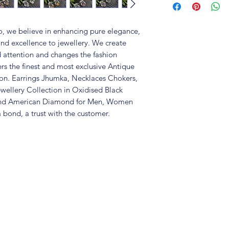
Metal: Brass
Colour: Silver Re
Package includes 
, we believe in enhancing pure elegance,
Care Instructions:
and excellence to jewellery. We create
in an air-tight p
d attention and changes the fashion
perfume and othe
ers the finest and most exclusive Antique
colour may vary s
tion. Earrings Jhumka, Necklaces Chokers,
Great gift to exp
wellery Collection in Oxidised Black
special occasion.
 and American Diamond for Men, Women
 bond, a trust with the customer.