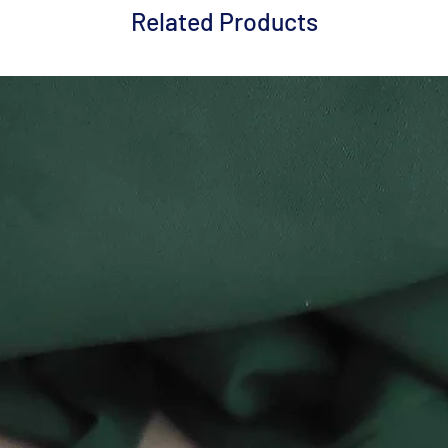
Related Products