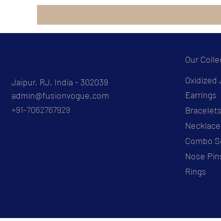
Our Colle
Oxidized 
Jaipur, RJ, India - 302039
Earrings
admin@fusionvogue.com
+91-7062767929
Bracelet
Necklace
Combo S
Nose Pin
Rings