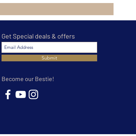
Get Special deals & offers
Submit
Become our Bestie!