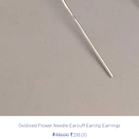
Quick View
Oxidised Flower Needle Earcuff Earclip Earrings
Regular Price
Sale Price
₹799.00
₹299.00