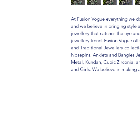
At Fusion Vogue everything we do
and we believe in bringing style 
jewellery that catches the eye an
jewellery trend. Fusion Vogue off
and Traditional Jewellery collec
Nosepins, Anklets and Bangles Je
Metal, Kundan, Cubic Zirconia,
and Girls. We believe in making a