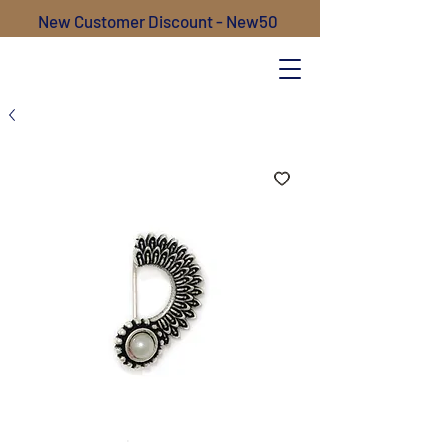
New Customer Discount - New50