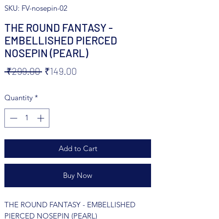
SKU: FV-nosepin-02
THE ROUND FANTASY -
EMBELLISHED PIERCED
NOSEPIN (PEARL)
Regular
Sale
 ₹299.00 
₹149.00
Price
Price
Quantity
*
Add to Cart
Buy Now
THE ROUND FANTASY - EMBELLISHED
PIERCED NOSEPIN (PEARL)