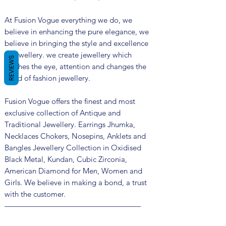
At Fusion Vogue everything we do, we
believe in enhancing the pure elegance, we
believe in bringing the style and excellence
in jewellery. we create jewellery which
REVIEWS
catches the eye, attention and changes the
trend of fashion jewellery.
Fusion Vogue offers the finest and most
exclusive collection of Antique and
Traditional Jewellery. Earrings Jhumka,
Necklaces Chokers, Nosepins, Anklets and
Bangles Jewellery Collection in Oxidised
Black Metal, Kundan, Cubic Zirconia,
American Diamond for Men, Women and
Girls. We believe in making a bond, a trust
with the customer.
——————————————————