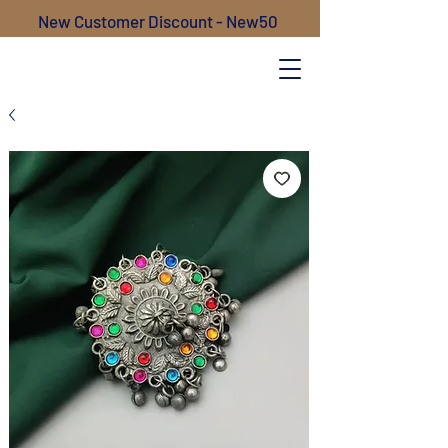
New Customer Discount - New50