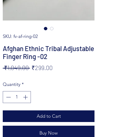
SKU: fv-af-ring-02
Afghan Ethnic Tribal Adjustable
Finger Ring -02
Regular
Sale
 ₹1,049.00 
₹299.00
Price
Price
Quantity
*
Add to Cart
Buy Now