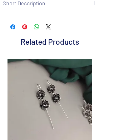
Short Description
Brand: Fusion Vogue
Metal: Oxidized
Colour: Multi
Package includes 1 Pc Ring
Related Products
Size : Adjustable
Care Instructions: It is advisable to store
jewellery in a air tight pouch, keep away
from water perfume and other chemicals.
Disclaimer: Product color may slightly
vary from the picture
Great gift to express your loved ones gift
them on special occasion.