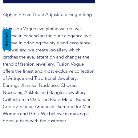
Afghan Ethnic Tribal Adjustable Finger Ring
At Fusion Vogue everything we do, we
REVIEWS
believe in enhancing the pure elegance, we
believe in bringing the style and excellence
in jewellery. we create jewellery which
catches the eye, attention and changes the
trend of fashion jewellery. Fusion Vogue
offers the finest and most exclusive collection
of Antique and Traditional Jewellery.
Earrings Jhumka, Necklaces Chokers,
Nosepins, Anklets and Bangles Jewellery
Collection in Oxidised Black Metal, Kundan,
Cubic Zirconia, American Diamond for Men,
Women and Girls. We believe in making a
bond, a trust with the customer.