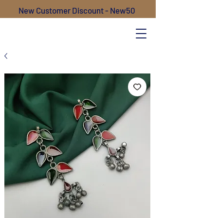
New Customer Discount - New50