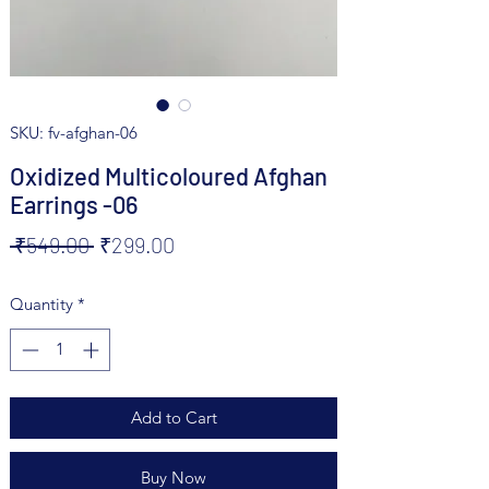
SKU: fv-afghan-06
Oxidized Multicoloured Afghan
Earrings -06
Regular
Sale
 ₹549.00 
₹299.00
Price
Price
Quantity
*
Add to Cart
Buy Now