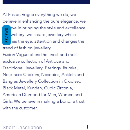
At Fusion Vogue everything we do, we
believe in enhancing the pure elegance, we
believe in bringing the style and excellence
REVIEWS
in jewellery. we create jewellery which
catches the eye, attention and changes the
trend of fashion jewellery.
Fusion Vogue offers the finest and most
exclusive collection of Antique and
Traditional Jewellery. Earrings Jhumka,
Necklaces Chokers, Nosepins, Anklets and
Bangles Jewellery Collection in Oxidised
Black Metal, Kundan, Cubic Zirconia,
American Diamond for Men, Women and
Girls. We believe in making a bond, a trust
with the customer.
Short Description