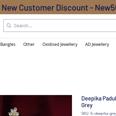
New Customer Discount - New5
Bangles
Other
Oxidised Jewellery
AD Jewellery
Deepika Paduk
Grey
SKU: fv-deepika-gre