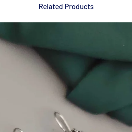
Related Products