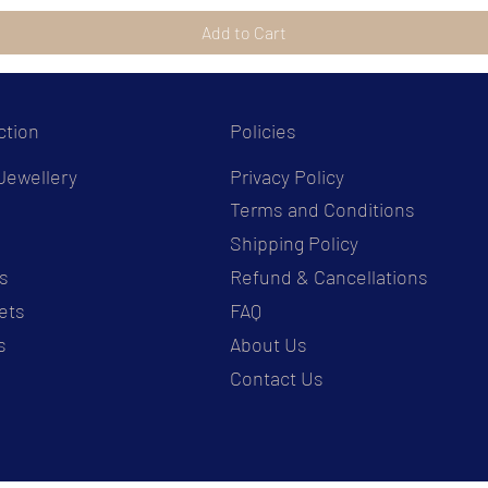
Add to Cart
ction
Policies
Jewellery
Privacy Policy
Terms and Conditions
s
Shipping Policy
s
Refund & Cancellations
ets
FAQ
s
About Us
Contact Us