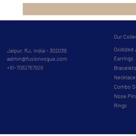
Our Colle
Oxidized 
Jaipur, RJ, India - 302039
Earrings
admin@fusionvogue.com
+91-7062767929
Bracelet
Necklace
Combo S
Nose Pin
Rings