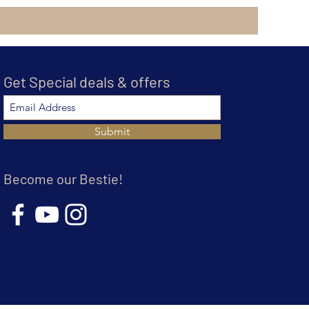
Get Special deals & offers
Submit
Become our Bestie!