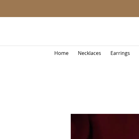
Home
Necklaces
Earrings