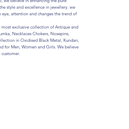
, we believe in enhancing the pure
• Package includes 
the style and excellence in jewellery. we
• Care Instructions: 
in a air tight pouc
e eye, attention and changes the trend of
and other chemicals
• Disclaimer: Produc
d most exclusive collection of Antique and
the picture
Jhumka, Necklaces Chokers, Nosepins,
• Great gift to expr
llection in Oxidised Black Metal, Kundan,
special occasion
nd for Men, Women and Girls. We believe
e customer.