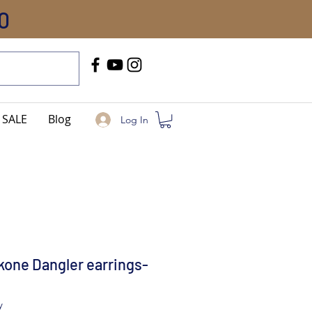
0
Call Us
+91-8005744084
SALE
Blog
Log In
one Dangler earrings-
y