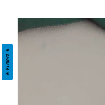
REVIEWS