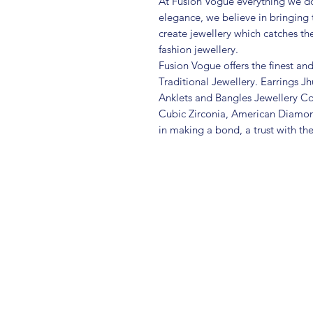
At Fusion Vogue everything we do
elegance, we believe in bringing 
create jewellery which catches th
fashion jewellery.
Fusion Vogue offers the finest an
Traditional Jewellery. Earrings 
Anklets and Bangles Jewellery Co
Cubic Zirconia, American Diamo
in making a bond, a trust with th