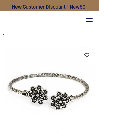
New Customer Discount - New50