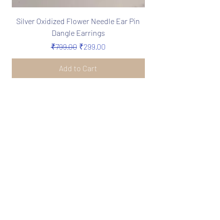
Silver Oxidized Flower Needle Ear Pin
Boho Silver Oxidize
Dangle Earrings
Needle Earrings in 
Regular Price
Sale Price
₹799.00
₹299.00
Add to Cart