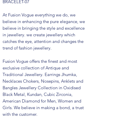
BRACELET-07
At Fusion Vogue everything we do, we
believe in enhancing the pure elegance, we
believe in bringing the style and excellence
in jewellery. we create jewellery which
catches the eye, attention and changes the
trend of fashion jewellery.
Fusion Vogue offers the finest and most
exclusive collection of Antique and
Traditional Jewellery. Earrings Jhumka,
Necklaces Chokers, Nosepins, Anklets and
Bangles Jewellery Collection in Oxidised
Black Metal, Kundan, Cubic Zirconia,
American Diamond for Men, Women and
Girls. We believe in making a bond, a trust
with the customer.