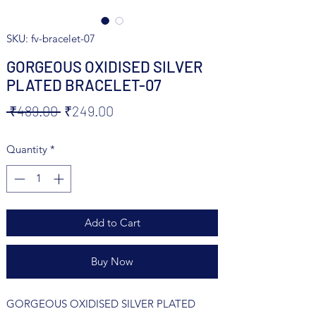
SKU: fv-bracelet-07
GORGEOUS OXIDISED SILVER
PLATED BRACELET-07
Regular
Sale
 ₹489.00 
₹249.00
Price
Price
Quantity
*
Add to Cart
Buy Now
GORGEOUS OXIDISED SILVER PLATED