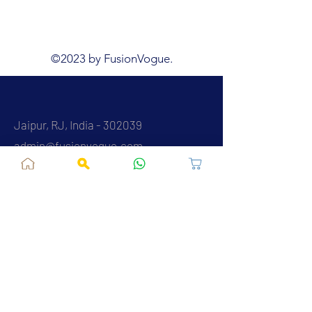
©2023 by FusionVogue.
Jaipur, RJ, India - 302039
admin@fusionvogue.com
+91-7062767929
Policies
Privacy Policy
Terms and Conditions
Shipping Policy
Refund & Cancellations