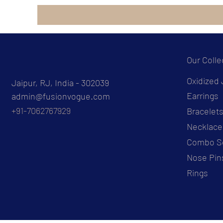
Our Colle
Oxidized 
Jaipur, RJ, India - 302039
Earrings
admin@fusionvogue.com
+91-7062767929
Bracelet
Necklace
Combo S
Nose Pin
Rings