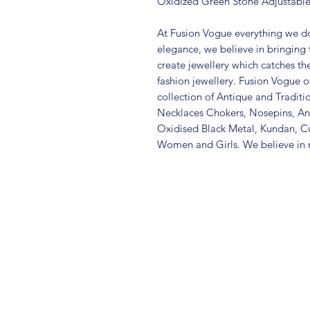
Oxidized Green Stone Adjustable 
At Fusion Vogue everything we do
elegance, we believe in bringing 
create jewellery which catches th
fashion jewellery. Fusion Vogue of
collection of Antique and Traditi
Necklaces Chokers, Nosepins, Ank
Oxidised Black Metal, Kundan, C
Women and Girls. We believe in m