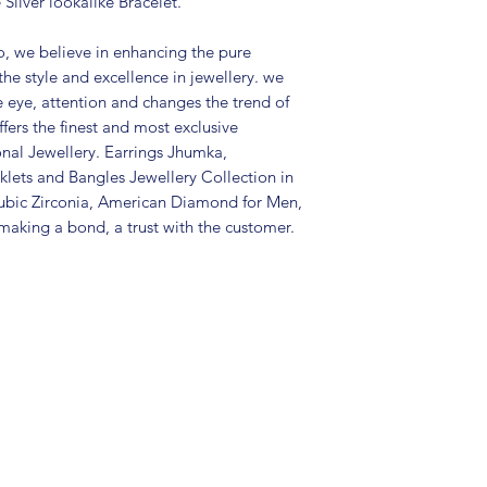
Silver lookalike Bracelet.
Care Instructions:
in a air tight po
, we believe in enhancing the pure
perfume and othe
the style and excellence in jewellery. we
color may slightl
e eye, attention and changes the trend of
Great gift to exp
fers the finest and most exclusive
special occasion
onal Jewellery. Earrings Jhumka,
exclusive paper g
lets and Bangles Jewellery Collection in
ubic Zirconia, American Diamond for Men,
aking a bond, a trust with the customer.