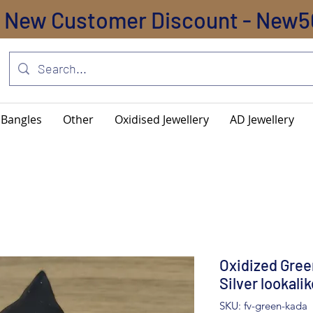
New Customer Discount - New5
Bangles
Other
Oxidised Jewellery
AD Jewellery
Oxidized Gree
Silver lookali
SKU: fv-green-kada