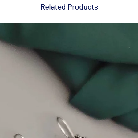
Related Products