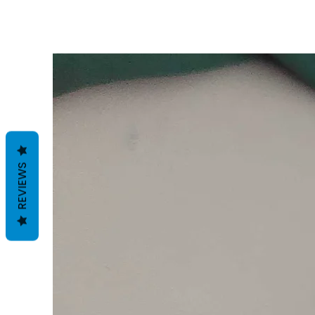
REVIEWS