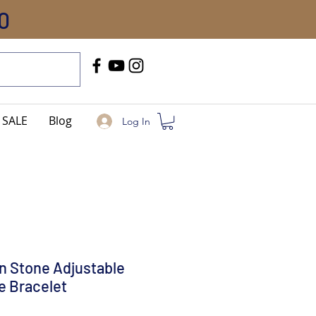
0
Call Us
+91-8005744084
SALE
Blog
Log In
n Stone Adjustable
ke Bracelet