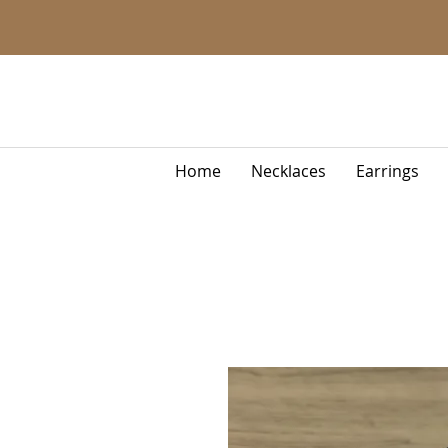
Home
Necklaces
Earrings