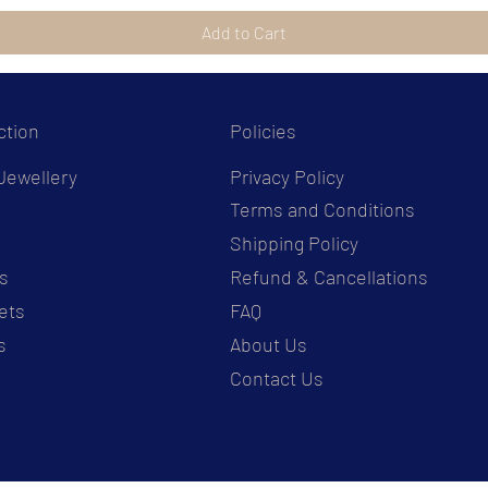
Add to Cart
ction
Policies
Jewellery
Privacy Policy
Terms and Conditions
s
Shipping Policy
s
Refund & Cancellations
ets
FAQ
s
About Us
Contact Us