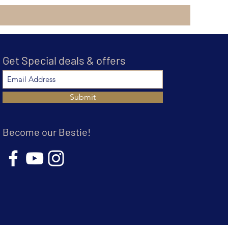
Get Special deals & offers
Submit
Become our Bestie!