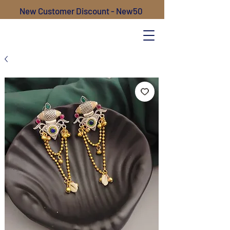
New Customer Discount - New50