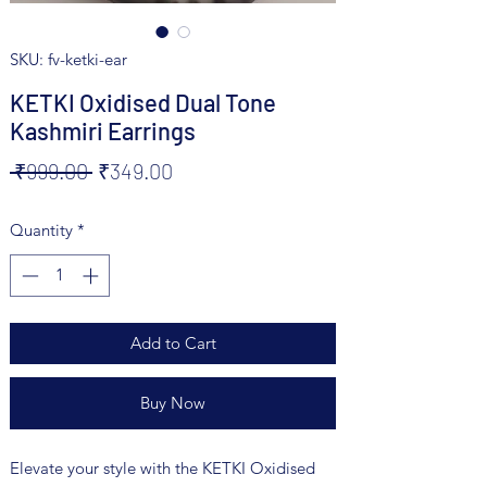
SKU: fv-ketki-ear
KETKI Oxidised Dual Tone
Kashmiri Earrings
Regular
Sale
 ₹999.00 
₹349.00
Price
Price
Quantity
*
Add to Cart
Buy Now
Elevate your style with the KETKI Oxidised 