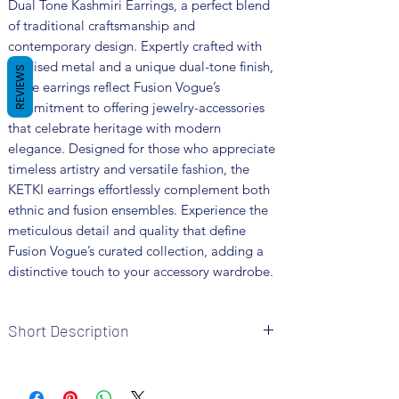
Dual Tone Kashmiri Earrings, a perfect blend 
of traditional craftsmanship and 
contemporary design. Expertly crafted with 
oxidised metal and a unique dual-tone finish, 
REVIEWS
these earrings reflect Fusion Vogue’s 
commitment to offering jewelry-accessories 
that celebrate heritage with modern 
elegance. Designed for those who appreciate 
timeless artistry and versatile fashion, the 
KETKI earrings effortlessly complement both 
ethnic and fusion ensembles. Experience the 
meticulous detail and quality that define 
Fusion Vogue’s curated collection, adding a 
distinctive touch to your accessory wardrobe.
Short Description
Brand: Fusion Vogue
Metal: Oxidised