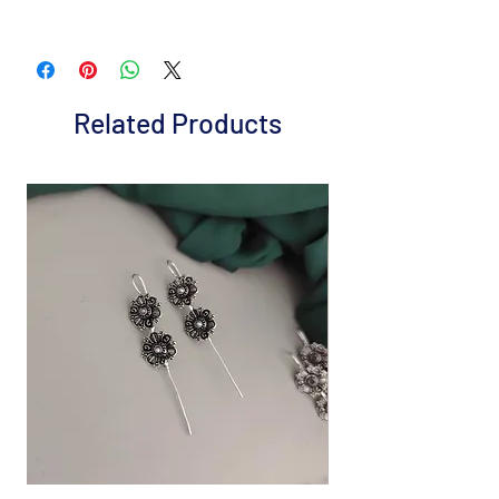
Brand: Fusion Vogue
Metal: Gold plated Alloy
Colour: Blue
Package includes 1 Pc necklace and 1 pair
Related Products
earrings
It is advisable to store jewelry in a zip lock
pouch (air tight pouch), keep away from
water perfume and other chemicals, and
clean it with a dry and soft cloth.