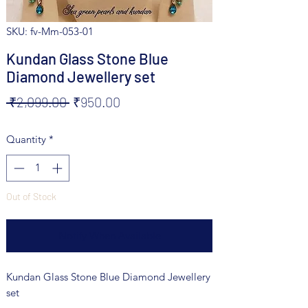
SKU: fv-Mm-053-01
Kundan Glass Stone Blue
Diamond Jewellery set
Regular
Sale
 ₹2,099.00 
₹950.00
Price
Price
Quantity
*
Out of Stock
Notify When Available
Kundan Glass Stone Blue Diamond Jewellery
set