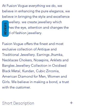
At Fusion Vogue everything we do, we
believe in enhancing the pure elegance, we
believe in bringing the style and excellence
in jewellery. we create jewellery which
REVIEWS
catches the eye, attention and changes the
trend of fashion jewellery.
Fusion Vogue offers the finest and most
exclusive collection of Antique and
Traditional Jewellery. Earrings Jhumka,
Necklaces Chokers, Nosepins, Anklets and
Bangles Jewellery Collection in Oxidised
Black Metal, Kundan, Cubic Zirconia,
American Diamond for Men, Women and
Girls. We believe in making a bond, a trust
with the customer.
Short Description