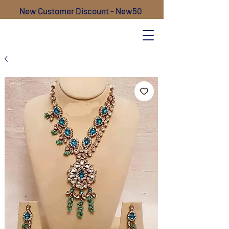
New Customer Discount - New50