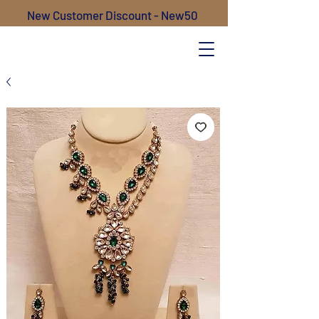
New Customer Discount - New50