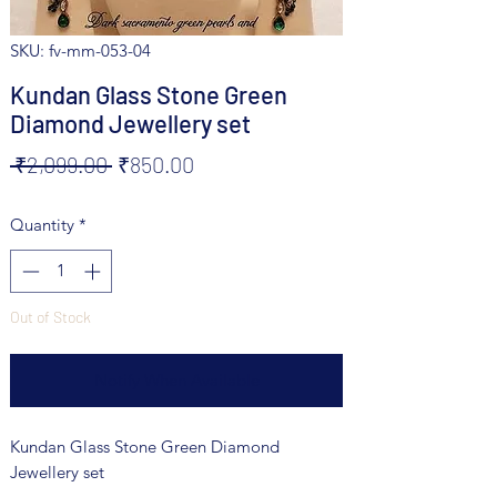
SKU: fv-mm-053-04
Kundan Glass Stone Green
Diamond Jewellery set
Regular
Sale
 ₹2,099.00 
₹850.00
Price
Price
Quantity
*
Out of Stock
Notify When Available
Kundan Glass Stone Green Diamond
Jewellery set