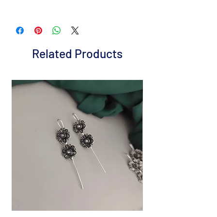
Brand: Fusion Vogue
Metal: Gold plated Alloy
Colour: Green
Package includes 1 Pc necklace and 1 pair
Related Products
earrings
It is advisable to store jewelry in a zip lock
pouch (air tight pouch), keep away from
water perfume and other chemicals, and
clean it with a dry and soft cloth.