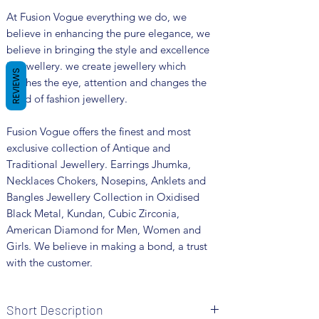
At Fusion Vogue everything we do, we
believe in enhancing the pure elegance, we
believe in bringing the style and excellence
in jewellery. we create jewellery which
REVIEWS
catches the eye, attention and changes the
trend of fashion jewellery.
Fusion Vogue offers the finest and most
exclusive collection of Antique and
Traditional Jewellery. Earrings Jhumka,
Necklaces Chokers, Nosepins, Anklets and
Bangles Jewellery Collection in Oxidised
Black Metal, Kundan, Cubic Zirconia,
American Diamond for Men, Women and
Girls. We believe in making a bond, a trust
with the customer.
Short Description