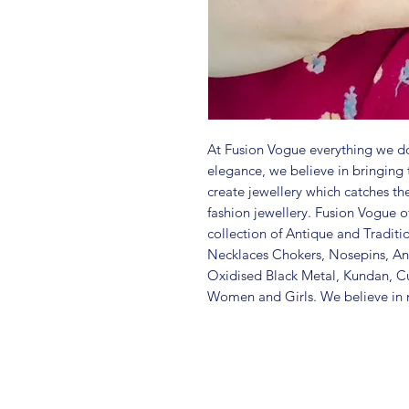
At Fusion Vogue everything we do
elegance, we believe in bringing 
create jewellery which catches th
fashion jewellery. Fusion Vogue of
collection of Antique and Traditi
Necklaces Chokers, Nosepins, Ank
Oxidised Black Metal, Kundan, C
Women and Girls. We believe in m