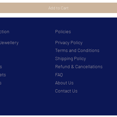
Add to Cart
ction
Policies
Jewellery
Privacy Policy
Terms and Conditions
s
Shipping Policy
s
Refund & Cancellations
ets
FAQ
s
About Us
Contact Us