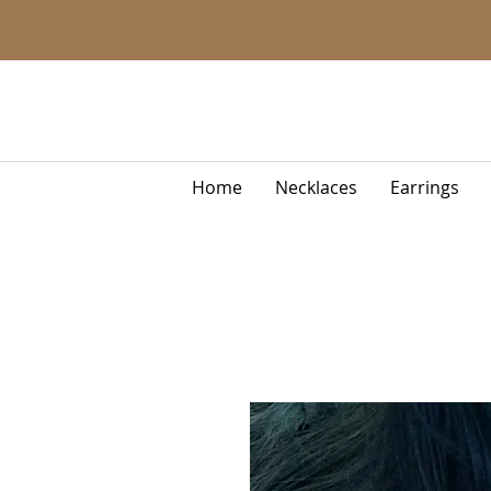
Home
Necklaces
Earrings