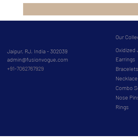
Our Colle
Oxidized 
Jaipur, RJ, India - 302039
Earrings
admin@fusionvogue.com
+91-7062767929
Bracelet
Necklace
Combo S
Nose Pin
Rings