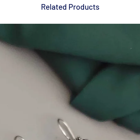
Related Products