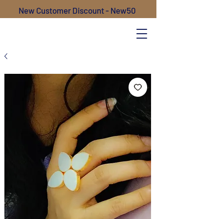
New Customer Discount - New50