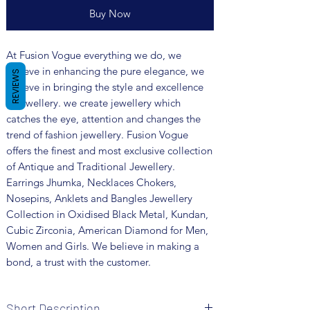
Buy Now
At Fusion Vogue everything we do, we
believe in enhancing the pure elegance, we
REVIEWS
believe in bringing the style and excellence
in jewellery. we create jewellery which
catches the eye, attention and changes the
trend of fashion jewellery. Fusion Vogue
offers the finest and most exclusive collection
of Antique and Traditional Jewellery.
Earrings Jhumka, Necklaces Chokers,
Nosepins, Anklets and Bangles Jewellery
Collection in Oxidised Black Metal, Kundan,
Cubic Zirconia, American Diamond for Men,
Women and Girls. We believe in making a
bond, a trust with the customer.
Short Description