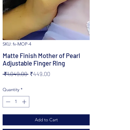
SKU: fv-MOP-4
Matte Finish Mother of Pearl
Adjustable Finger Ring
Regular
Sale
 ₹1,049.00 
₹449.00
Price
Price
Quantity
*
Add to Cart