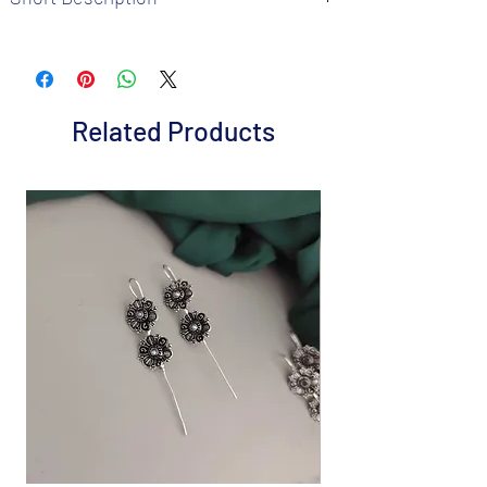
Brand: Fusion Vogue
Metal: Brass
Colour: Matte Gold Plated
Package includes 1 Pc Ring
Related Products
Size : Adjus
Care Instructions: It is advisable to store
jewellery in a air tight pouch, keep away
from water perfume and other chemicals.
Disclaimer: Product color may slightly
vary from the picture
Great gift to express your loved ones gift
them on special occasion.