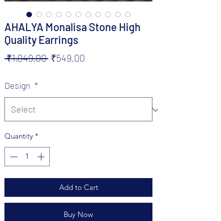
AHALYA Monalisa Stone High
Quality Earrings
Regular
Sale
 ₹1,049.00 
₹549.00
Price
Price
Design
*
Quantity
*
Add to Cart
Buy Now