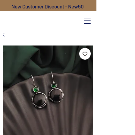
New Customer Discount - New50