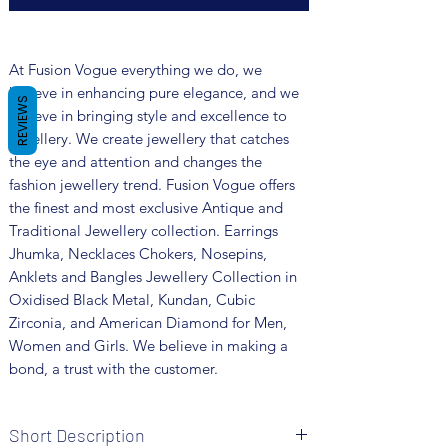
At Fusion Vogue everything we do, we
believe in enhancing pure elegance, and we
REVIEWS
believe in bringing style and excellence to
jewellery. We create jewellery that catches
the eye and attention and changes the
fashion jewellery trend. Fusion Vogue offers
the finest and most exclusive Antique and
Traditional Jewellery collection. Earrings
Jhumka, Necklaces Chokers, Nosepins,
Anklets and Bangles Jewellery Collection in
Oxidised Black Metal, Kundan, Cubic
Zirconia, and American Diamond for Men,
Women and Girls. We believe in making a
bond, a trust with the customer.
Short Description