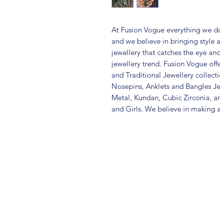
At Fusion Vogue everything we do
and we believe in bringing style 
jewellery that catches the eye an
jewellery trend. Fusion Vogue off
and Traditional Jewellery collec
Nosepins, Anklets and Bangles Je
Metal, Kundan, Cubic Zirconia,
and Girls. We believe in making a