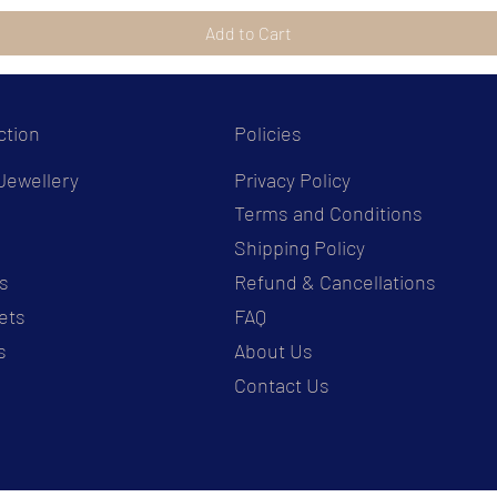
Add to Cart
ction
Policies
Jewellery
Privacy Policy
Terms and Conditions
s
Shipping Policy
s
Refund & Cancellations
ets
FAQ
s
About Us
Contact Us