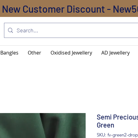
New Customer Discount - New5
Bangles
Other
Oxidised Jewellery
AD Jewellery
Semi Precious
Green
SKU: fv-green2-drop