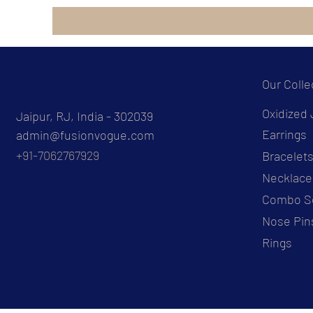
Our Colle
Oxidized 
Jaipur, RJ, India - 302039
Earrings
admin@fusionvogue.com
+91-7062767929
Bracelet
Necklace
Combo S
Nose Pin
Rings