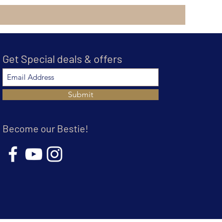
Get Special deals & offers
Submit
Become our Bestie!