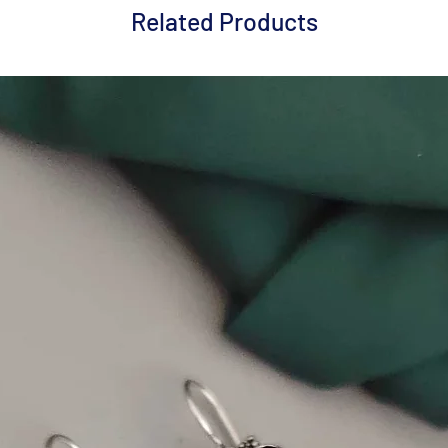
Related Products