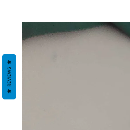
REVIEWS