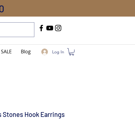
0
Call Us
+91-8005744084
SALE
Blog
Log In
 Stones Hook Earrings