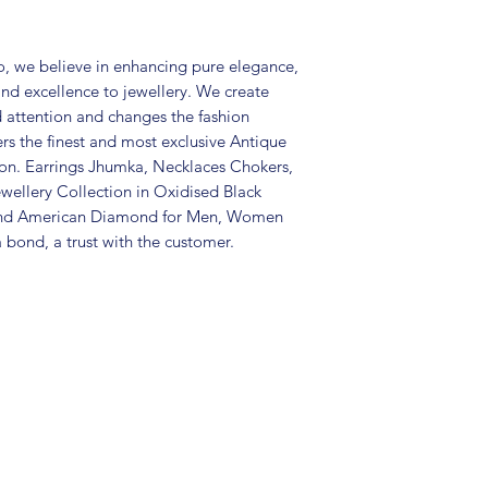
Package includes 
Care Instructions:
in an air-tight p
, we believe in enhancing pure elegance,
perfume and othe
and excellence to jewellery. We create
colour may vary s
d attention and changes the fashion
Great gift to exp
ers the finest and most exclusive Antique
special occasion.
tion. Earrings Jhumka, Necklaces Chokers,
wellery Collection in Oxidised Black
 and American Diamond for Men, Women
 bond, a trust with the customer.