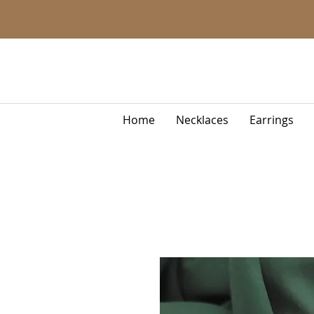
Home
Necklaces
Earrings