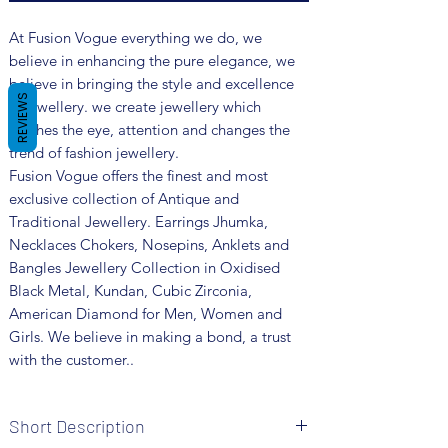
At Fusion Vogue everything we do, we
believe in enhancing the pure elegance, we
believe in bringing the style and excellence
REVIEWS
in jewellery. we create jewellery which
catches the eye, attention and changes the
trend of fashion jewellery.
Fusion Vogue offers the finest and most
exclusive collection of Antique and
Traditional Jewellery. Earrings Jhumka,
Necklaces Chokers, Nosepins, Anklets and
Bangles Jewellery Collection in Oxidised
Black Metal, Kundan, Cubic Zirconia,
American Diamond for Men, Women and
Girls. We believe in making a bond, a trust
with the customer..
Short Description