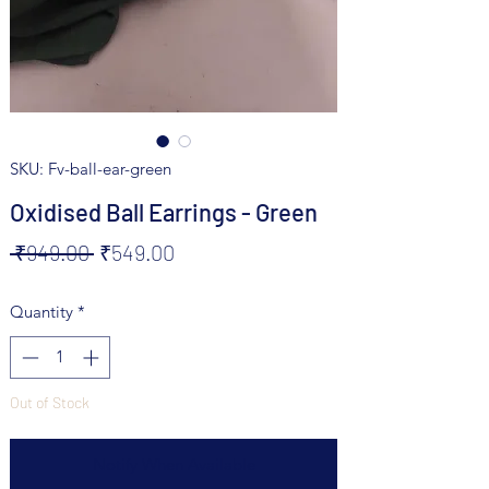
SKU: Fv-ball-ear-green
Oxidised Ball Earrings - Green
Regular
Sale
 ₹949.00 
₹549.00
Price
Price
Quantity
*
Out of Stock
Notify When Available