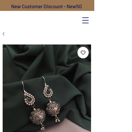
New Customer Discount - New50