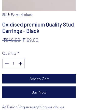
SKU: Fv-stud-black
Oxidised premium Quality Stud
Earrings - Black
Regular
Sale
 ₹849.00 
₹199.00
Price
Price
Quantity
*
Add to Cart
Buy Now
At Fusion Vogue everything we do, we