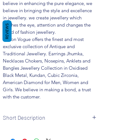
believe in enhancing the pure elegance, we
believe in bringing the style and excellence
in jewellery. we create jewellery which
catches the eye, attention and changes the
REVIEWS
trend of fashion jewellery.
Fusion Vogue offers the finest and most
exclusive collection of Antique and
Traditional Jewellery. Earrings Jhumka,
Necklaces Chokers, Nosepins, Anklets and
Bangles Jewellery Collection in Oxidised
Black Metal, Kundan, Cubic Zirconia,
American Diamond for Men, Women and
Girls. We believe in making a bond, a trust
with the customer.
Short Description
• Brand: Fusion Vogue
• Metal: Oxidized