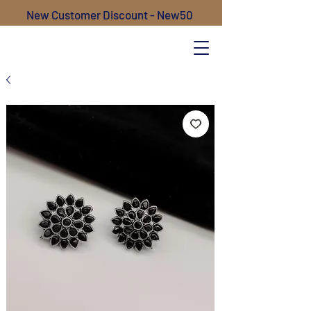
New Customer Discount - New50