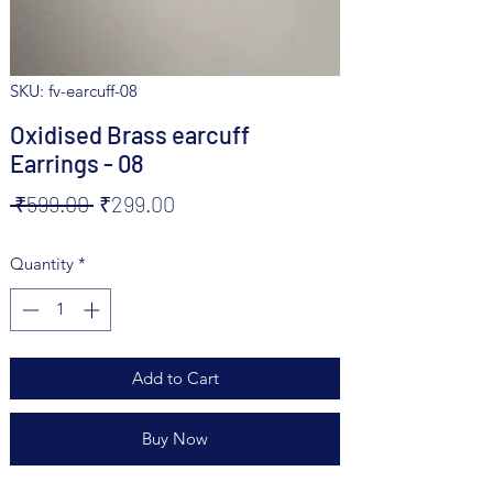
SKU: fv-earcuff-08
Oxidised Brass earcuff
Earrings - 08
Regular
Sale
 ₹599.00 
₹299.00
Price
Price
Quantity
*
Add to Cart
Buy Now