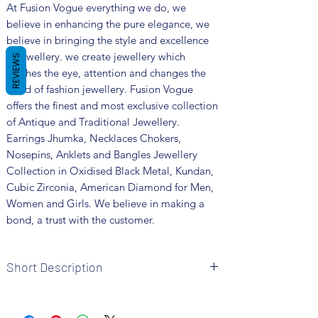
At Fusion Vogue everything we do, we
believe in enhancing the pure elegance, we
believe in bringing the style and excellence
in jewellery. we create jewellery which
REVIEWS
catches the eye, attention and changes the
trend of fashion jewellery. Fusion Vogue
offers the finest and most exclusive collection
of Antique and Traditional Jewellery.
Earrings Jhumka, Necklaces Chokers,
Nosepins, Anklets and Bangles Jewellery
Collection in Oxidised Black Metal, Kundan,
Cubic Zirconia, American Diamond for Men,
Women and Girls. We believe in making a
bond, a trust with the customer.
Short Description
Brand: Fusion Vogue
Metal: Brass