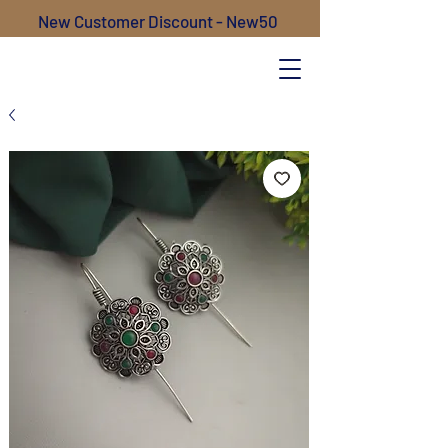
New Customer Discount - New50