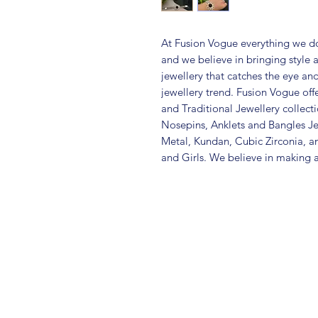
At Fusion Vogue everything we do
and we believe in bringing style 
jewellery that catches the eye an
jewellery trend. Fusion Vogue off
and Traditional Jewellery collec
Nosepins, Anklets and Bangles Je
Metal, Kundan, Cubic Zirconia,
and Girls. We believe in making a