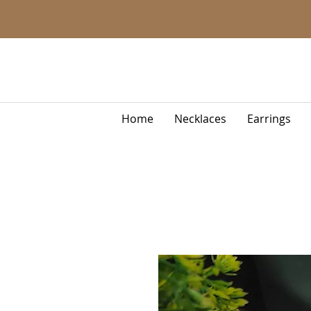
Home
Necklaces
Earrings