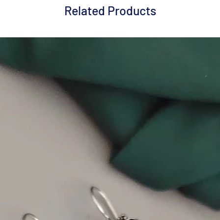
Related Products