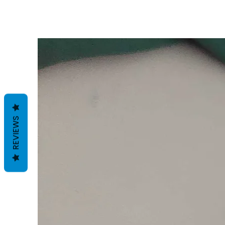
REVIEWS