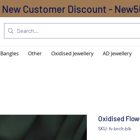
New Customer Discount - New5
Bangles
Other
Oxidised Jewellery
AD Jewellery
Oxidised Flow
SKU: fv-brclt-blk