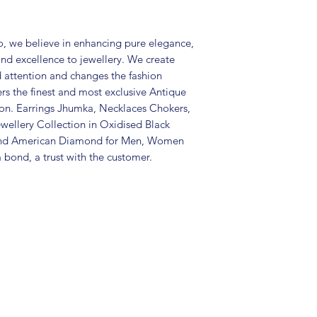
Care Instructions:
in an air-tight p
, we believe in enhancing pure elegance,
perfume and othe
and excellence to jewellery. We create
colour may vary s
d attention and changes the fashion
Great gift to exp
ers the finest and most exclusive Antique
special occasion.
tion. Earrings Jhumka, Necklaces Chokers,
wellery Collection in Oxidised Black
 and American Diamond for Men, Women
 bond, a trust with the customer.