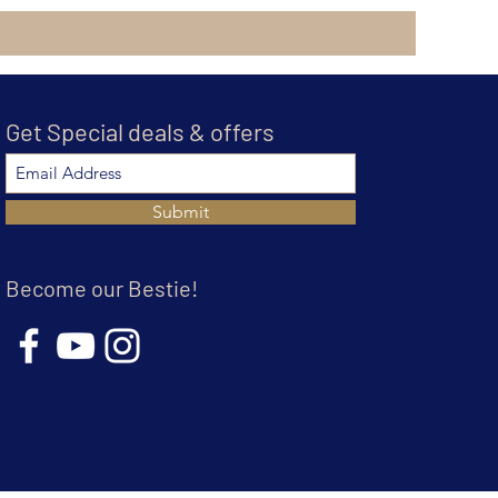
Get Special deals & offers
Submit
Become our Bestie!