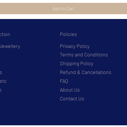
Add to Cart
ction
Policies
Jewellery
Privacy Policy
Terms and Conditions
s
Shipping Policy
s
Refund & Cancellations
ets
FAQ
s
About Us
Contact Us