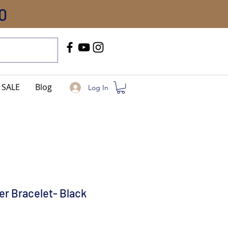
0
Call Us
+91-8005744084
SALE
Blog
Log In
er Bracelet- Black