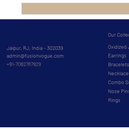
Our Colle
Oxidized 
Jaipur, RJ, India - 302039
Earrings
admin@fusionvogue.com
+91-7062767929
Bracelet
Necklace
Combo S
Nose Pin
Rings