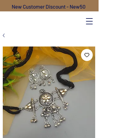
New Customer Discount - New50