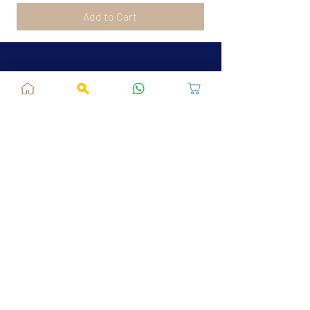
Add to Cart
Jaipur, RJ, India - 302039
admin@fusionvogue.com
+91-7062767929
Policies
Privacy Policy
Terms and Conditions
Shipping Policy
Refund & Cancellations
FAQ
About Us