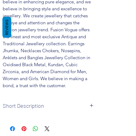
believe in enhancing pure elegance, and we
believe in bringing style and excellence to
jewellery. We create jewellery that catches
REVIEWS
the eye and attention and changes the
fashion jewellery trend. Fusion Vogue offers
the finest and most exclusive Antique and
Traditional Jewellery collection. Earrings
Jhumka, Necklaces Chokers, Nosepins,
Anklets and Bangles Jewellery Collection in
Oxidised Black Metal, Kundan, Cubic
Zirconia, and American Diamond for Men,
Women and Girls. We believe in making a
bond, a trust with the customer.
Short Description
Brand: Fusion Vogue
Metal: Oxidised
Colour: Silver Plated