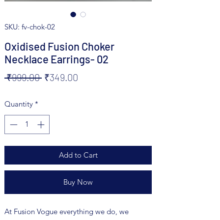
SKU: fv-chok-02
Oxidised Fusion Choker
Necklace Earrings- 02
Regular
Sale
 ₹999.00 
₹349.00
Price
Price
Quantity
*
Add to Cart
Buy Now
At Fusion Vogue everything we do, we