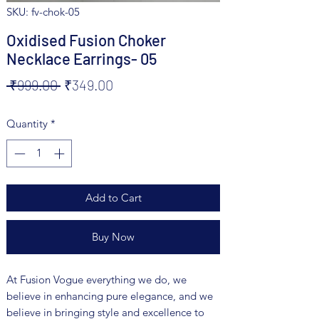
SKU: fv-chok-05
Oxidised Fusion Choker
Necklace Earrings- 05
Regular
Sale
 ₹999.00 
₹349.00
Price
Price
Quantity
*
Add to Cart
Buy Now
At Fusion Vogue everything we do, we
believe in enhancing pure elegance, and we
believe in bringing style and excellence to