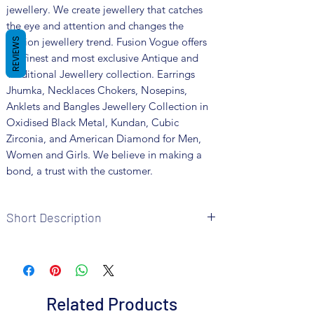
jewellery. We create jewellery that catches
the eye and attention and changes the
fashion jewellery trend. Fusion Vogue offers
REVIEWS
the finest and most exclusive Antique and
Traditional Jewellery collection. Earrings
Jhumka, Necklaces Chokers, Nosepins,
Anklets and Bangles Jewellery Collection in
Oxidised Black Metal, Kundan, Cubic
Zirconia, and American Diamond for Men,
Women and Girls. We believe in making a
bond, a trust with the customer.
Short Description
Brand: Fusion Vogue
Metal: Oxidised
Colour: Silver Plated
Package includes 1 Pc necklace, 1 pair of
Related Products
earrings