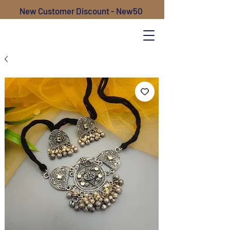
New Customer Discount - New50