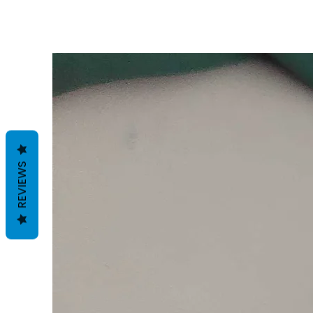
REVIEWS