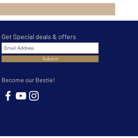
Get Special deals & offers
Submit
Become our Bestie!