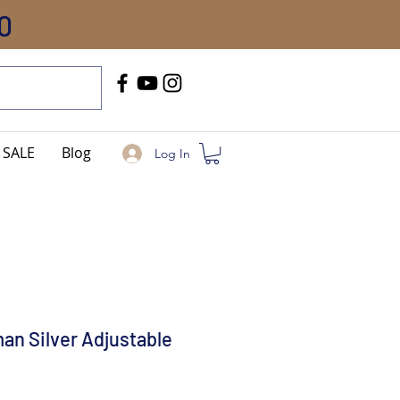
0
Call Us
+91-8005744084
SALE
Blog
Log In
an Silver Adjustable