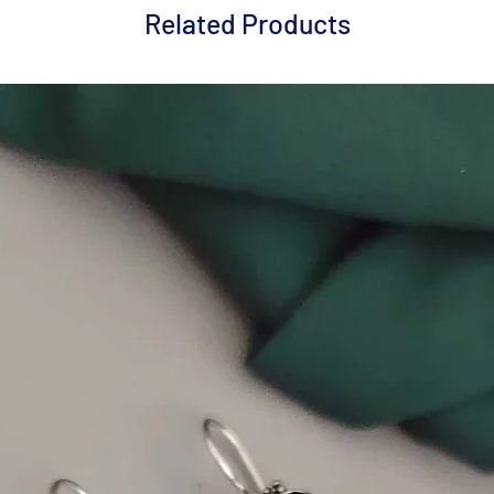
Related Products