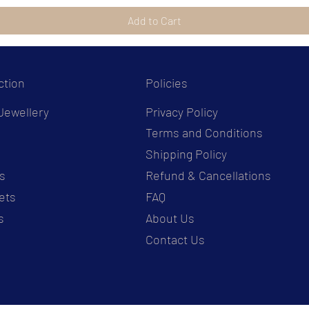
Add to Cart
ction
Policies
Jewellery
Privacy Policy
Terms and Conditions
s
Shipping Policy
s
Refund & Cancellations
ets
FAQ
s
About Us
Contact Us