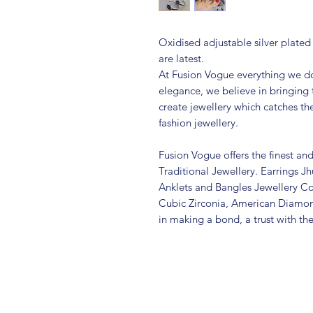
Oxidised adjustable silver plated
are latest.
At Fusion Vogue everything we do
elegance, we believe in bringing 
create jewellery which catches th
fashion jewellery.
Fusion Vogue offers the finest an
Traditional Jewellery. Earrings 
Anklets and Bangles Jewellery Co
Cubic Zirconia, American Diamo
in making a bond, a trust with th