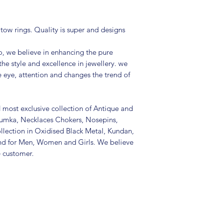
Package includes 
Size: Adjustable
It is advisable to
 tow rings. Quality is super and designs
(air tight pouch
and other chemica
, we believe in enhancing the pure
soft cloth.
the style and excellence in jewellery. we
e eye, attention and changes the trend of
d most exclusive collection of Antique and
Jhumka, Necklaces Chokers, Nosepins,
llection in Oxidised Black Metal, Kundan,
nd for Men, Women and Girls. We believe
e customer.