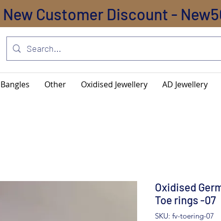
New Customer Discount - New5
Bangles
Other
Oxidised Jewellery
AD Jewellery
Oxidised Germ
Toe rings -07
SKU: fv-toering-07