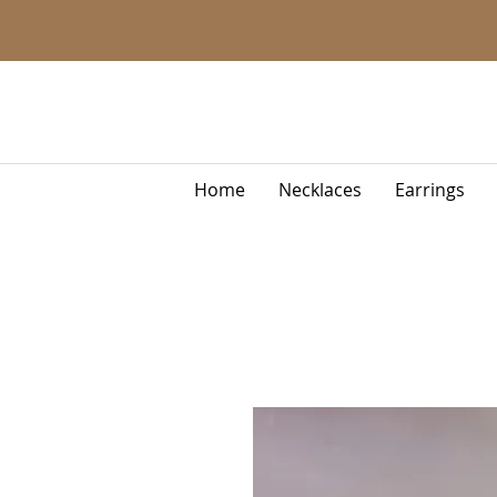
Home
Necklaces
Earrings