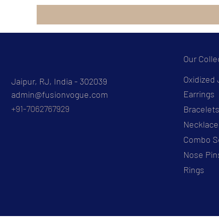
Our Colle
Oxidized 
Jaipur, RJ, India - 302039
Earrings
admin@fusionvogue.com
+91-7062767929
Bracelet
Necklace
Combo S
Nose Pin
Rings