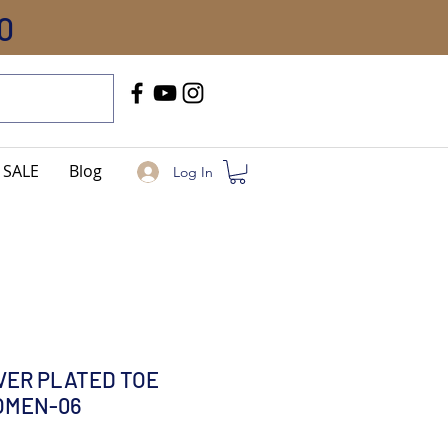
0
Call Us
+91-8005744084
SALE
Blog
Log In
LVER PLATED TOE
OMEN-06