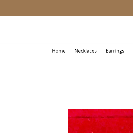
Home
Necklaces
Earrings