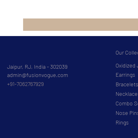
Our Colle
Oxidized 
Jaipur, RJ, India - 302039
Earrings
admin@fusionvogue.com
+91-7062767929
Bracelet
Necklace
Combo S
Nose Pin
Rings