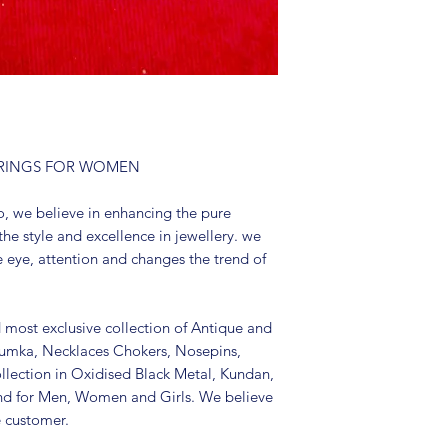
Package include
It is advisable to
(air tight pouch
and other chemica
soft cloth.
E RINGS FOR WOMEN
, we believe in enhancing the pure
the style and excellence in jewellery. we
e eye, attention and changes the trend of
d most exclusive collection of Antique and
Jhumka, Necklaces Chokers, Nosepins,
llection in Oxidised Black Metal, Kundan,
nd for Men, Women and Girls. We believe
e customer.