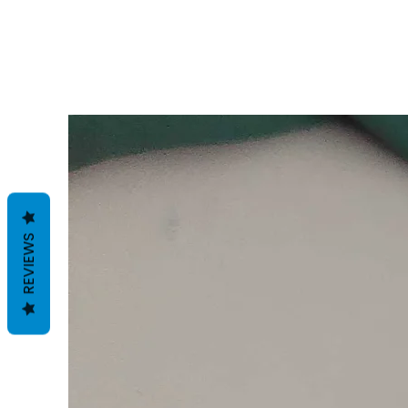
REVIEWS