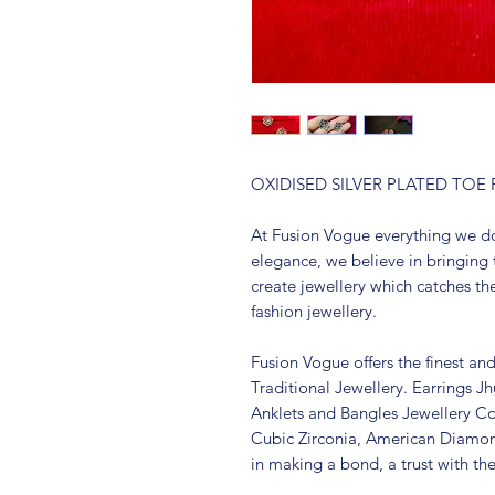
OXIDISED SILVER PLATED TO
At Fusion Vogue everything we do
elegance, we believe in bringing 
create jewellery which catches th
fashion jewellery.
Fusion Vogue offers the finest an
Traditional Jewellery. Earrings 
Anklets and Bangles Jewellery Co
Cubic Zirconia, American Diamo
in making a bond, a trust with th