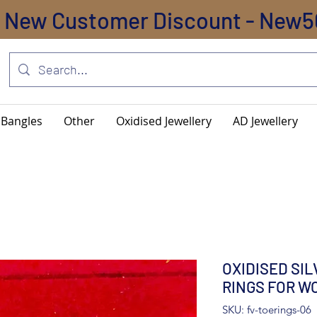
New Customer Discount - New5
Bangles
Other
Oxidised Jewellery
AD Jewellery
OXIDISED SI
RINGS FOR W
SKU: fv-toerings-06