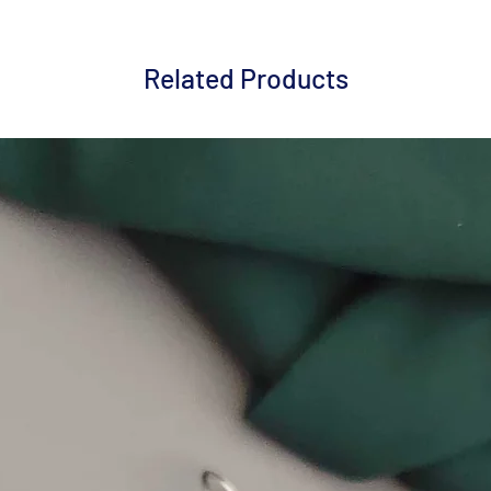
Related Products