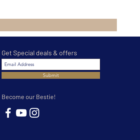
Get Special deals & offers
Submit
Become our Bestie!