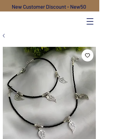
New Customer Discount - New50