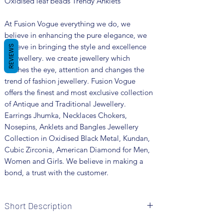
Oxidised leaf beads Trendy Anklets
At Fusion Vogue everything we do, we
believe in enhancing the pure elegance, we
believe in bringing the style and excellence
REVIEWS
in jewellery. we create jewellery which
catches the eye, attention and changes the
trend of fashion jewellery. Fusion Vogue
offers the finest and most exclusive collection
of Antique and Traditional Jewellery.
Earrings Jhumka, Necklaces Chokers,
Nosepins, Anklets and Bangles Jewellery
Collection in Oxidised Black Metal, Kundan,
Cubic Zirconia, American Diamond for Men,
Women and Girls. We believe in making a
bond, a trust with the customer.
Short Description