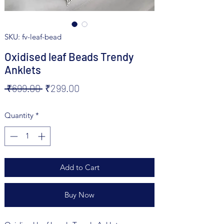
SKU: fv-leaf-bead
Oxidised leaf Beads Trendy
Anklets
Regular
Sale
 ₹699.00 
₹299.00
Price
Price
Quantity
*
Add to Cart
Buy Now