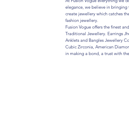
At Fusion Vogue everything we do
elegance, we believe in bringing 
create jewellery which catches th
fashion jewellery.
Fusion Vogue offers the finest an
Traditional Jewellery. Earrings 
Anklets and Bangles Jewellery Co
Cubic Zirconia, American Diamo
in making a bond, a trust with th