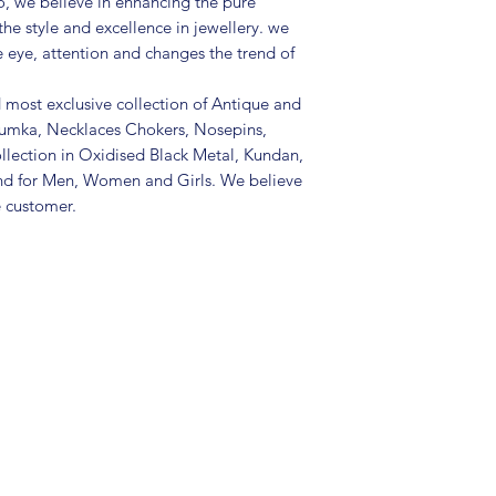
, we believe in enhancing the pure
the style and excellence in jewellery. we
e eye, attention and changes the trend of
d most exclusive collection of Antique and
Jhumka, Necklaces Chokers, Nosepins,
llection in Oxidised Black Metal, Kundan,
nd for Men, Women and Girls. We believe
e customer.