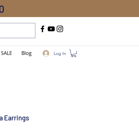
0
Call Us
+91-8005744084
SALE
Blog
Log In
a Earrings