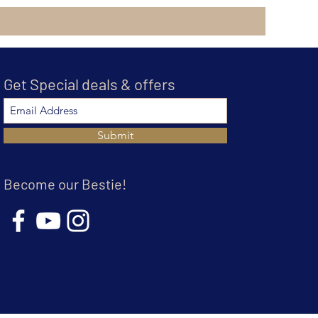
Get Special deals & offers
Submit
Become our Bestie!