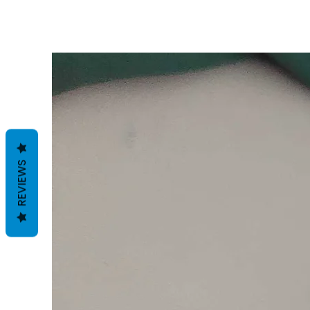
REVIEWS