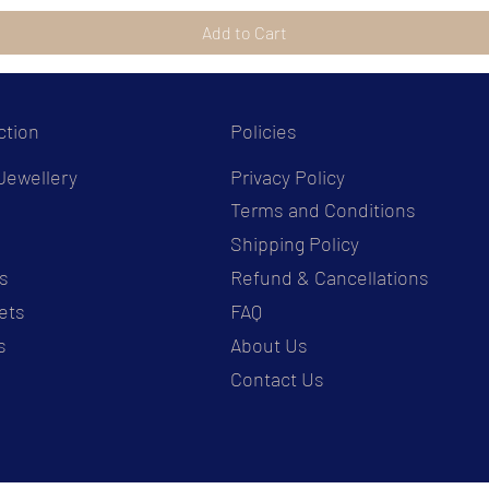
Add to Cart
ction
Policies
Jewellery
Privacy Policy
Terms and Conditions
s
Shipping Policy
s
Refund & Cancellations
ets
FAQ
s
About Us
Contact Us