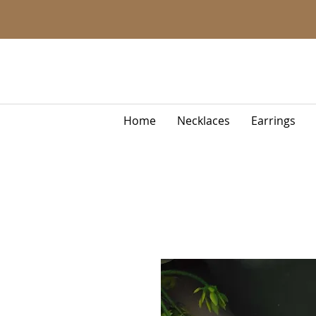
Home
Necklaces
Earrings