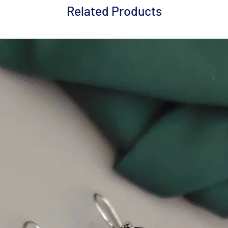
Related Products