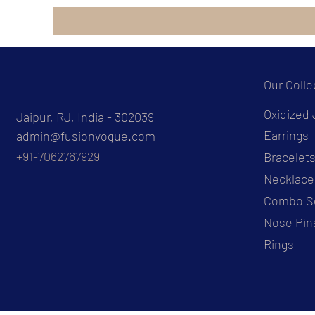
Our Colle
Oxidized 
Jaipur, RJ, India - 302039
Earrings
admin@fusionvogue.com
+91-7062767929
Bracelet
Necklace
Combo S
Nose Pin
Rings