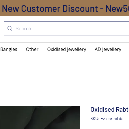
New Customer Discount - New5
Bangles
Other
Oxidised Jewellery
AD Jewellery
Oxidised Rabt
SKU: Fv-ear-rabta