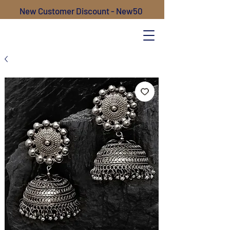
New Customer Discount - New50