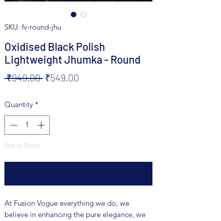
SKU: fv-round-jhu
Oxidised Black Polish
Lightweight Jhumka - Round
Regular
Sale
 ₹949.00 
₹549.00
Price
Price
Quantity
*
Out of Stock
Notify When Available
At Fusion Vogue everything we do, we
believe in enhancing the pure elegance, we