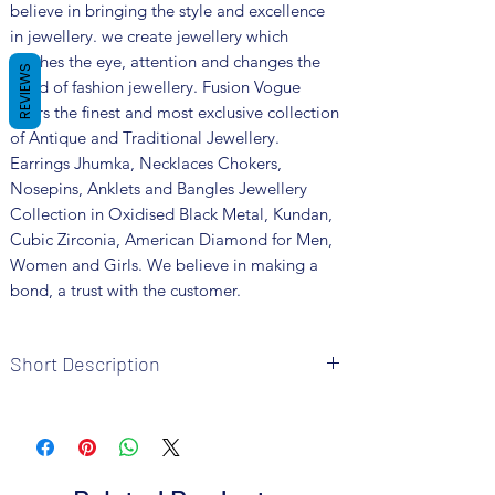
believe in bringing the style and excellence
in jewellery. we create jewellery which
catches the eye, attention and changes the
REVIEWS
trend of fashion jewellery. Fusion Vogue
offers the finest and most exclusive collection
of Antique and Traditional Jewellery.
Earrings Jhumka, Necklaces Chokers,
Nosepins, Anklets and Bangles Jewellery
Collection in Oxidised Black Metal, Kundan,
Cubic Zirconia, American Diamond for Men,
Women and Girls. We believe in making a
bond, a trust with the customer.
Short Description
Brand: Fusion Vogue
Metal: Oxidized
Colour: Black Polish
Package includes 1 pair earrings