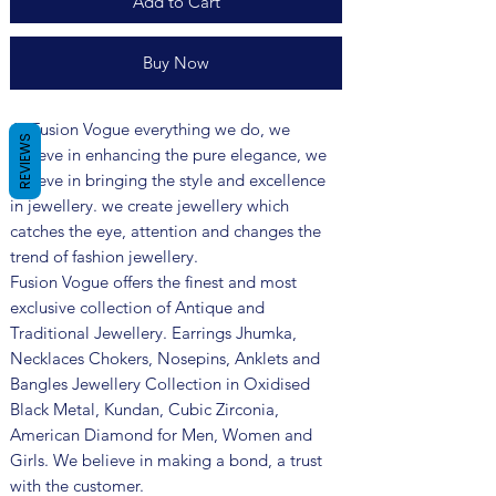
Add to Cart
Buy Now
At Fusion Vogue everything we do, we
REVIEWS
believe in enhancing the pure elegance, we
believe in bringing the style and excellence
in jewellery. we create jewellery which
catches the eye, attention and changes the
trend of fashion jewellery.
Fusion Vogue offers the finest and most
exclusive collection of Antique and
Traditional Jewellery. Earrings Jhumka,
Necklaces Chokers, Nosepins, Anklets and
Bangles Jewellery Collection in Oxidised
Black Metal, Kundan, Cubic Zirconia,
American Diamond for Men, Women and
Girls. We believe in making a bond, a trust
with the customer.