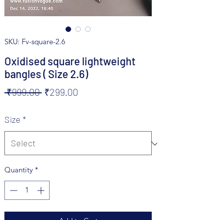
SKU: Fv-square-2.6
Oxidised square lightweight
bangles ( Size 2.6)
Regular
Sale
 ₹999.00 
₹299.00
Price
Price
Size
*
Quantity
*