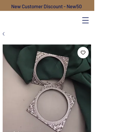
New Customer Discount - New50