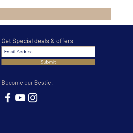
Get Special deals & offers
Submit
Become our Bestie!