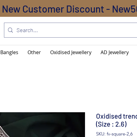
New Customer Discount - New5
Bangles
Other
Oxidised Jewellery
AD Jewellery
Oxidised tren
(Size : 2.6)
SKU: fv-square-2,6