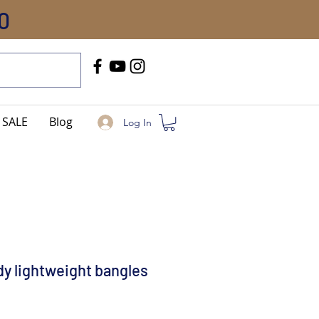
0
Call Us
+91-8005744084
SALE
Blog
Log In
dy lightweight bangles