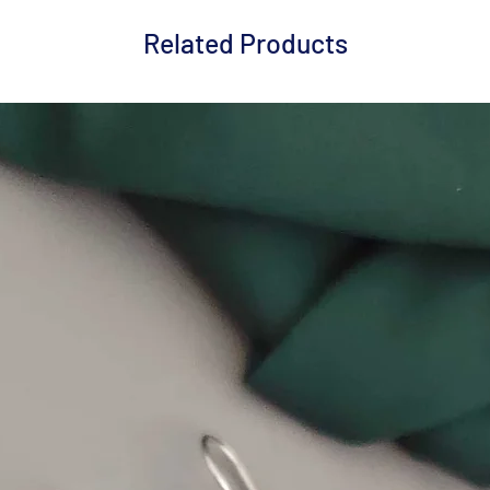
Related Products