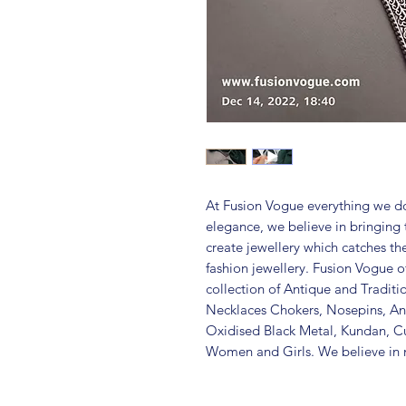
At Fusion Vogue everything we do
elegance, we believe in bringing 
create jewellery which catches th
fashion jewellery. Fusion Vogue of
collection of Antique and Traditi
Necklaces Chokers, Nosepins, Ank
Oxidised Black Metal, Kundan, C
Women and Girls. We believe in m