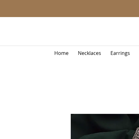
Home
Necklaces
Earrings