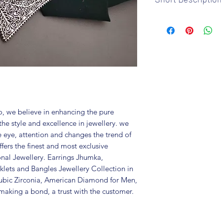
Brand: Fusion V
Metal: Oxidized
Colour: Silver p
Package includes
Care Instructions:
in a air tight po
perfume and othe
color may slightl
Great gift to exp
, we believe in enhancing the pure
special occasion.
the style and excellence in jewellery. we
e eye, attention and changes the trend of
fers the finest and most exclusive
onal Jewellery. Earrings Jhumka,
lets and Bangles Jewellery Collection in
ubic Zirconia, American Diamond for Men,
aking a bond, a trust with the customer.