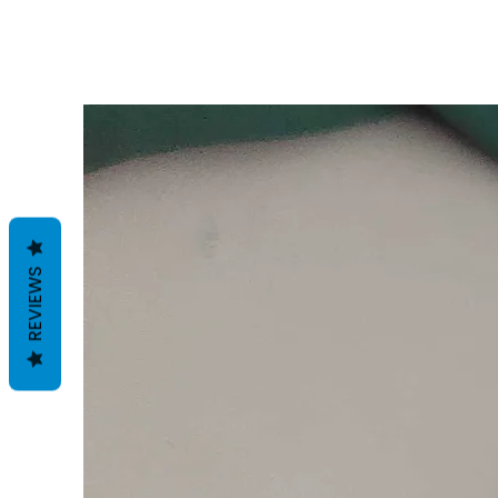
REVIEWS