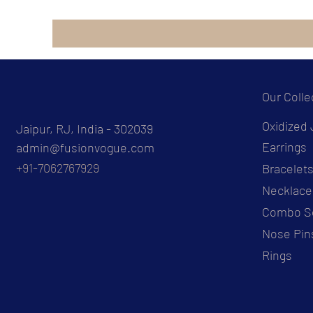
Our Colle
Oxidized 
Jaipur, RJ, India - 302039
Earrings
admin@fusionvogue.com
+91-7062767929
Bracelet
Necklace
Combo S
Nose Pin
Rings