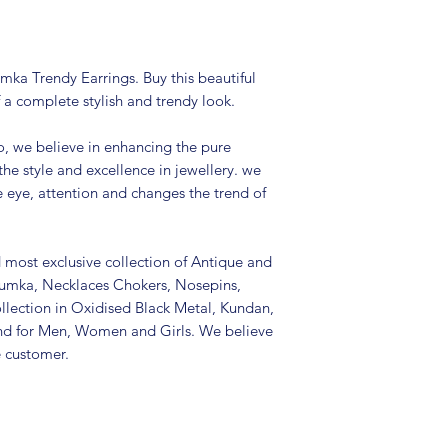
Package includes
It is advisable to
(air tight pouch
and other chemica
mka Trendy Earrings. Buy this beautiful
soft cloth.
 a complete stylish and trendy look.
, we believe in enhancing the pure
the style and excellence in jewellery. we
e eye, attention and changes the trend of
d most exclusive collection of Antique and
Jhumka, Necklaces Chokers, Nosepins,
llection in Oxidised Black Metal, Kundan,
nd for Men, Women and Girls. We believe
e customer.