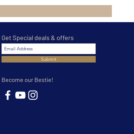
Get Special deals & offers
Submit
Become our Bestie!