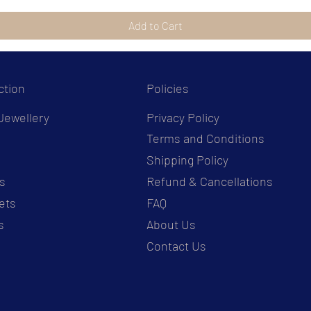
Add to Cart
ction
Policies
Jewellery
Privacy Policy
Terms and Conditions
s
Shipping Policy
s
Refund & Cancellations
ets
FAQ
s
About Us
Contact Us