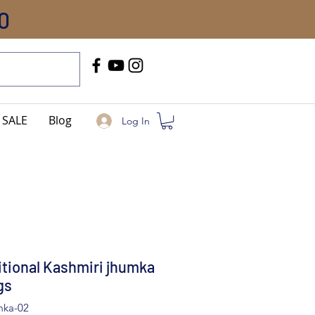
0
Call Us
+91-8005744084
SALE
Blog
Log In
itional Kashmiri jhumka
gs
mka-02