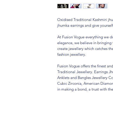
Oxidised Traditional Kashmiri jhu
jhumka earrings and give yourself
At Fusion Vogue everything we do
elegance, we believe in bringing 
create jewellery which catches th
fashion jewellery.
Fusion Vogue offers the finest an
Traditional Jewellery. Earrings 
Anklets and Bangles Jewellery Co
Cubic Zirconia, American Diamo
in making a bond, a trust with th