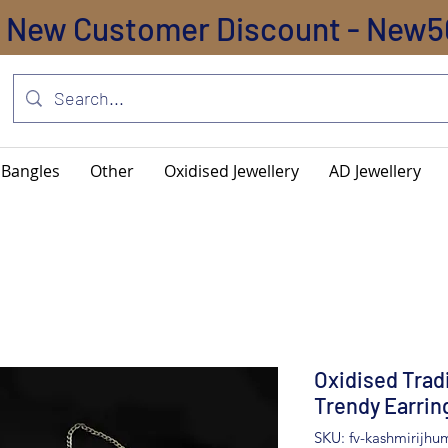
New Customer Discount - New5
Bangles
Other
Oxidised Jewellery
AD Jewellery
Oxidised Trad
Trendy Earrin
SKU: fv-kashmirijhu