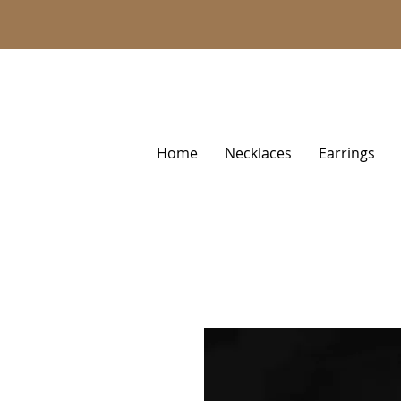
Home
Necklaces
Earrings