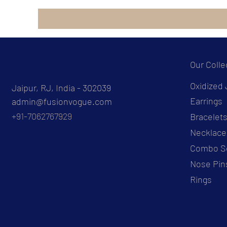
Our Colle
Oxidized 
Jaipur, RJ, India - 302039
Earrings
admin@fusionvogue.com
+91-7062767929
Bracelet
Necklace
Combo S
Nose Pin
Rings