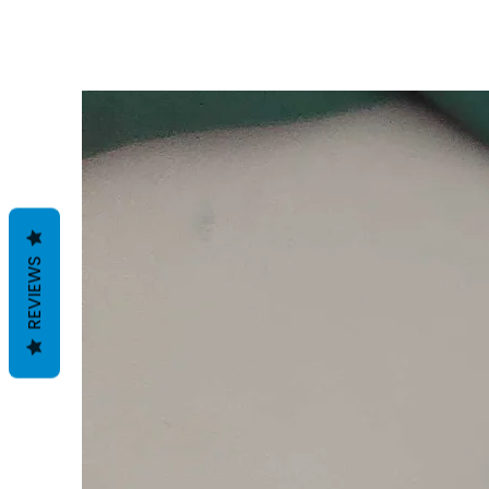
REVIEWS