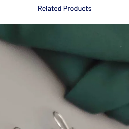
Related Products