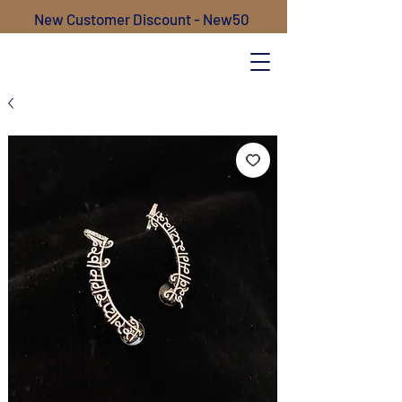
New Customer Discount - New50