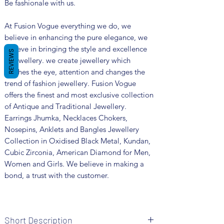
Be fashionale with us.
At Fusion Vogue everything we do, we
believe in enhancing the pure elegance, we
believe in bringing the style and excellence
REVIEWS
in jewellery. we create jewellery which
catches the eye, attention and changes the
trend of fashion jewellery. Fusion Vogue
offers the finest and most exclusive collection
of Antique and Traditional Jewellery.
Earrings Jhumka, Necklaces Chokers,
Nosepins, Anklets and Bangles Jewellery
Collection in Oxidised Black Metal, Kundan,
Cubic Zirconia, American Diamond for Men,
Women and Girls. We believe in making a
bond, a trust with the customer.
Short Description