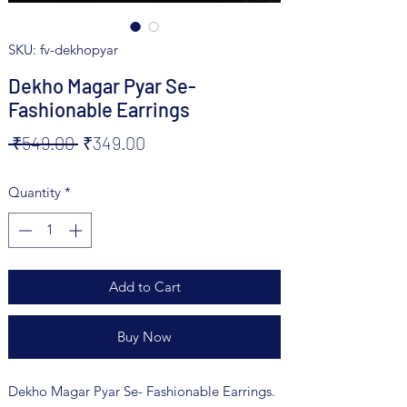
SKU: fv-dekhopyar
Dekho Magar Pyar Se-
Fashionable Earrings
Regular
Sale
 ₹549.00 
₹349.00
Price
Price
Quantity
*
Add to Cart
Buy Now
Dekho Magar Pyar Se- Fashionable Earrings.