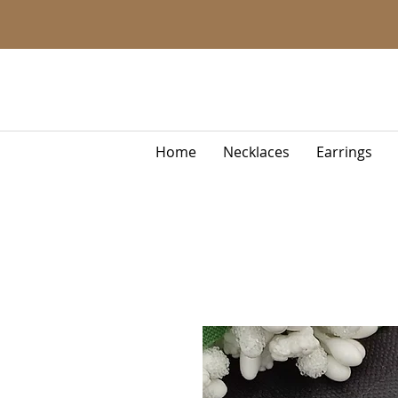
Home
Necklaces
Earrings