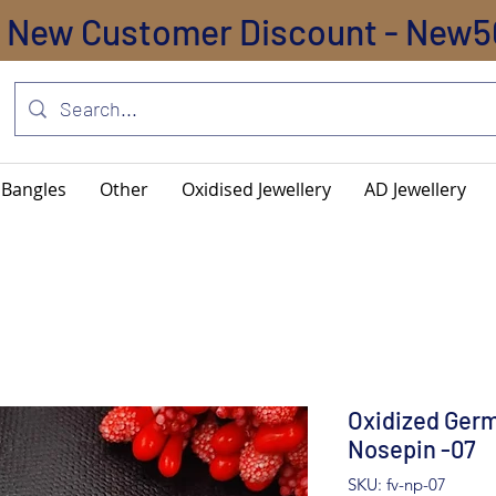
New Customer Discount - New5
Bangles
Other
Oxidised Jewellery
AD Jewellery
Oxidized Germ
Nosepin -07
SKU: fv-np-07