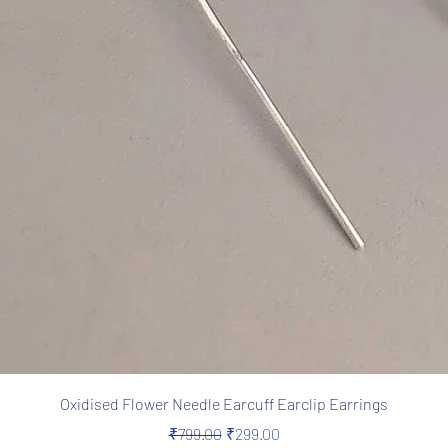
Quick View
Oxidised Flower Needle Earcuff Earclip Earrings
Regular Price
Sale Price
₹799.00
₹299.00