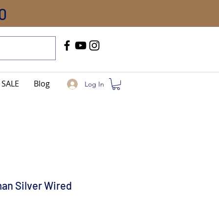
0
Call Us
+91-8005744084
SALE
Blog
Log In
an Silver Wired