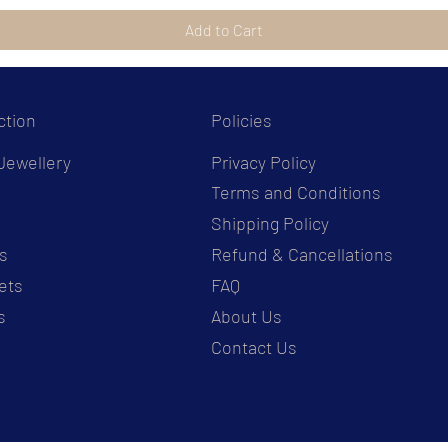
Add to Cart
ction
Policies
Jewellery
Privacy Policy
Terms and Conditions
s
Shipping Policy
s
Refund & Cancellations
ets
FAQ
s
About Us
Contact Us