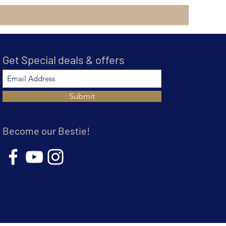
Get Special deals & offers
Submit
Become our Bestie!