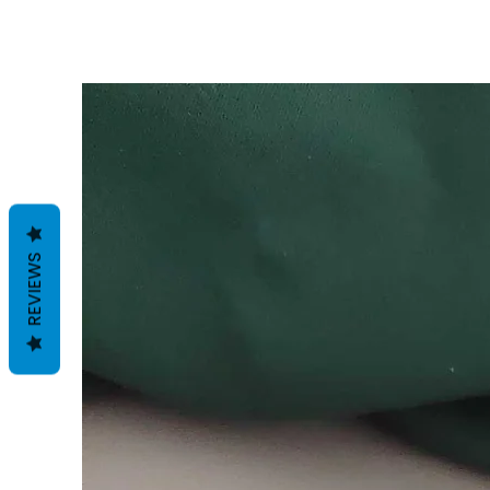
REVIEWS