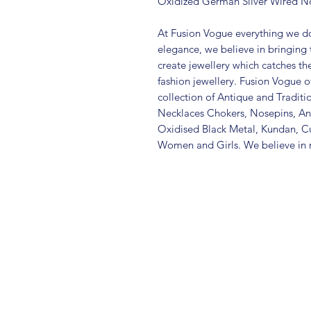
Oxidized German Silver Wired N
At Fusion Vogue everything we do
elegance, we believe in bringing 
create jewellery which catches th
fashion jewellery. Fusion Vogue of
collection of Antique and Traditi
Necklaces Chokers, Nosepins, Ank
Oxidised Black Metal, Kundan, C
Women and Girls. We believe in m