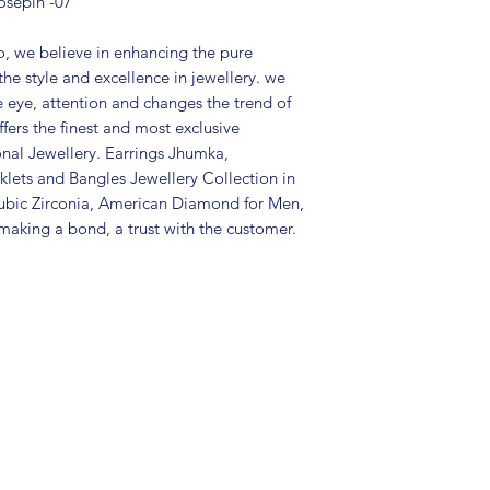
osepin -07
Type: Pierced
Care Instructions:
in a air tight po
, we believe in enhancing the pure
perfume and othe
the style and excellence in jewellery. we
color may slightl
e eye, attention and changes the trend of
Great gift to exp
fers the finest and most exclusive
special occasion.
onal Jewellery. Earrings Jhumka,
lets and Bangles Jewellery Collection in
ubic Zirconia, American Diamond for Men,
aking a bond, a trust with the customer.