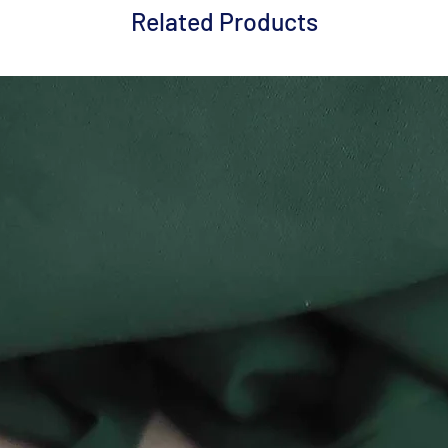
Related Products