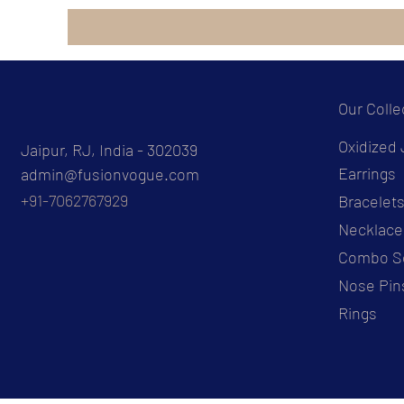
Our Colle
Oxidized 
Jaipur, RJ, India - 302039
Earrings
admin@fusionvogue.com
+91-7062767929
Bracelet
Necklace
Combo S
Nose Pin
Rings