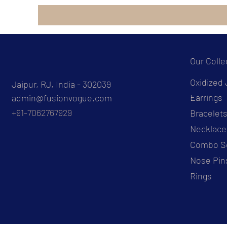
Our Colle
Oxidized 
Jaipur, RJ, India - 302039
Earrings
admin@fusionvogue.com
+91-7062767929
Bracelet
Necklace
Combo S
Nose Pin
Rings