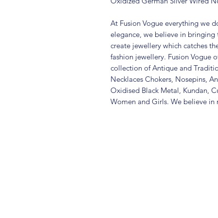
Oxidized German Silver Wired N
At Fusion Vogue everything we do
elegance, we believe in bringing 
create jewellery which catches th
fashion jewellery. Fusion Vogue of
collection of Antique and Traditi
Necklaces Chokers, Nosepins, Ank
Oxidised Black Metal, Kundan, C
Women and Girls. We believe in m