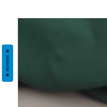
REVIEWS