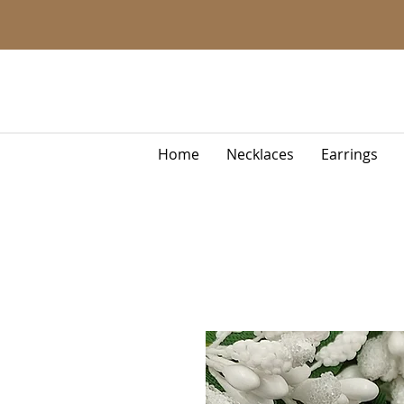
Home
Necklaces
Earrings