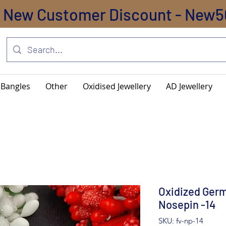
New Customer Discount - New5
Bangles
Other
Oxidised Jewellery
AD Jewellery
Oxidized Germ
Nosepin -14
SKU: fv-np-14