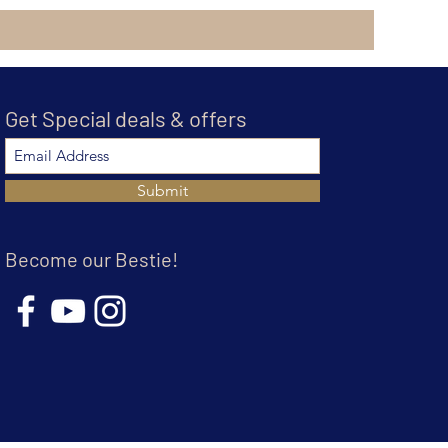
Get Special deals & offers
Submit
Become our Bestie!