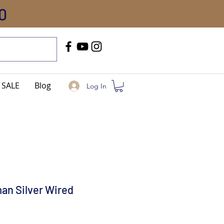
0
Call Us
+91-8005744084
SALE
Blog
Log In
an Silver Wired