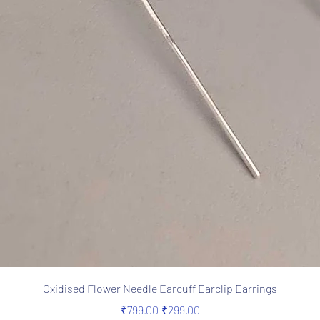
Quick View
Oxidised Flower Needle Earcuff Earclip Earrings
Regular Price
Sale Price
₹799.00
₹299.00