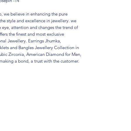
osepin -14
Type: Pierced
Care Instructions:
in a air tight po
, we believe in enhancing the pure
perfume and othe
the style and excellence in jewellery. we
color may slightl
e eye, attention and changes the trend of
Great gift to exp
fers the finest and most exclusive
special occasion.
onal Jewellery. Earrings Jhumka,
lets and Bangles Jewellery Collection in
ubic Zirconia, American Diamond for Men,
aking a bond, a trust with the customer.