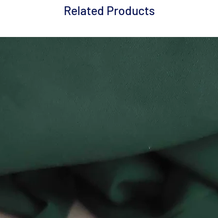
Related Products