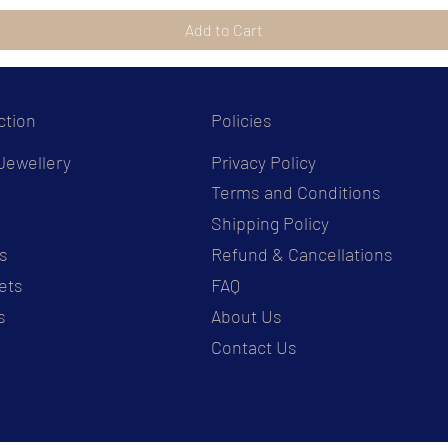
Add to Cart
ction
Policies
Jewellery
Privacy Policy
Terms and Conditions
s
Shipping Policy
s
Refund & Cancellations
ets
FAQ
s
About Us
Contact Us