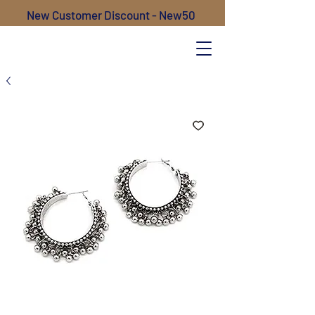
New Customer Discount - New50