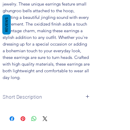
jewelry. These unique earrings feature small 
ghungroo bells attached to the hoop, 
creating a beautiful jingling sound with every 
REVIEWS
movement. The oxidized finish adds a touch 
of vintage charm, making these earrings a 
stylish addition to any outfit. Whether you're 
dressing up for a special occasion or adding 
a bohemian touch to your everyday look, 
these earrings are sure to turn heads. Crafted 
with high quality materials, these earrings are 
both lightweight and comfortable to wear all 
day long.
Short Description
Brand: Fusion Vogue
Metal: German Silver
Colour: Silver Plated
Package includes 1 pair of earrings