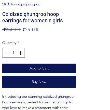
SKU: fv-hoop-ghungroo
Oxidized ghungroo hoop
earrings for women n girls
Regular
Sale
 ₹350.00 
₹249.00
Price
Price
Quantity
*
Add to Cart
Buy Now
Introducing our stunning oxidized ghungroo 
hoop earrings, perfect for women and girls 
who love to make a statement with their 