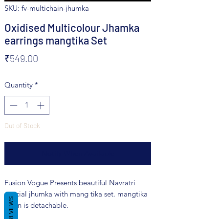
SKU: fv-multichain-jhumka
Oxidised Multicolour Jhamka
earrings mangtika Set
Price
₹549.00
Quantity
*
Out of Stock
Notify When Available
Fusion Vogue Presents beautiful Navratri
special jhumka with mang tika set. mangtika
REVIEWS
chain is detachable.