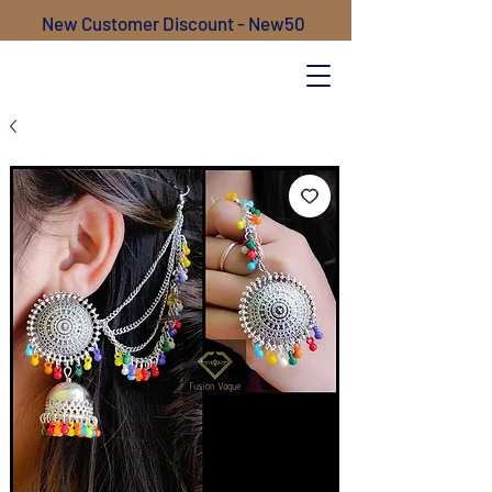
New Customer Discount - New50