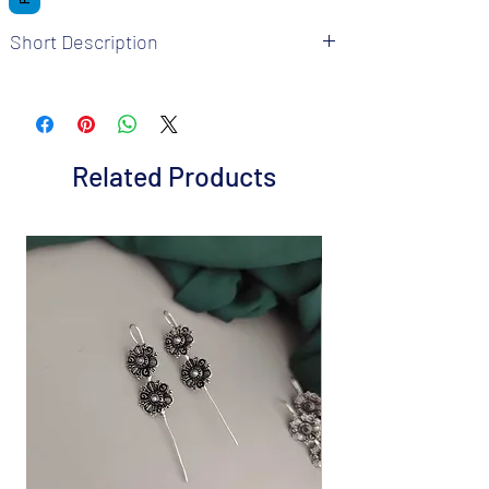
Short Description
Brand: Fusion Vogue
Metal: German Silver
Colour: Silver Multicolour
Package includes 1 pair of Jhumka and 1
Related Products
mangtika
It is advisable to store jewellery in a zip lock
pouch (air tight pouch), keep away from
water perfume and other chemicals, and
clean it with a dry and soft cloth.