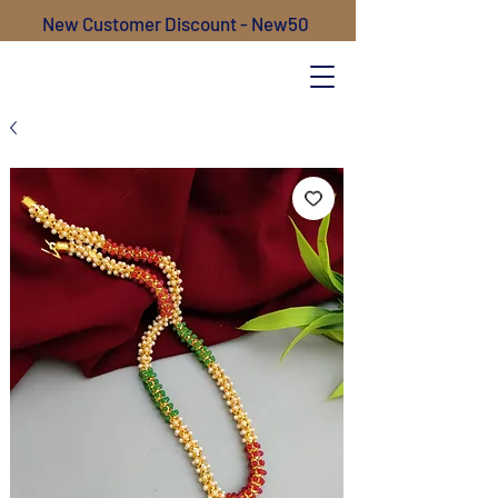
New Customer Discount - New50