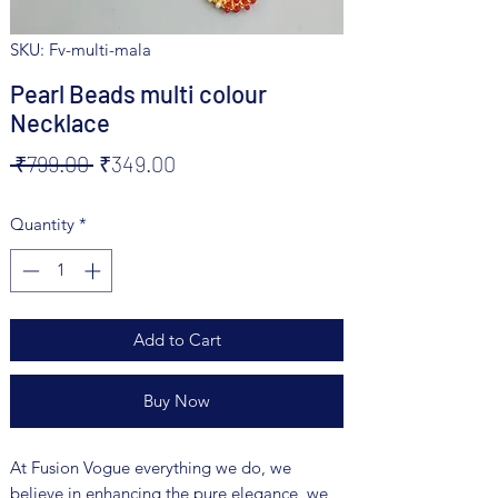
SKU: Fv-multi-mala
Pearl Beads multi colour
Necklace
Regular
Sale
 ₹799.00 
₹349.00
Price
Price
Quantity
*
Add to Cart
Buy Now
At Fusion Vogue everything we do, we
believe in enhancing the pure elegance, we