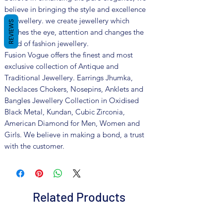
believe in bringing the style and excellence
in jewellery. we create jewellery which
REVIEWS
catches the eye, attention and changes the
trend of fashion jewellery.
Fusion Vogue offers the finest and most
exclusive collection of Antique and
Traditional Jewellery. Earrings Jhumka,
Necklaces Chokers, Nosepins, Anklets and
Bangles Jewellery Collection in Oxidised
Black Metal, Kundan, Cubic Zirconia,
American Diamond for Men, Women and
Girls. We believe in making a bond, a trust
with the customer.
Related Products