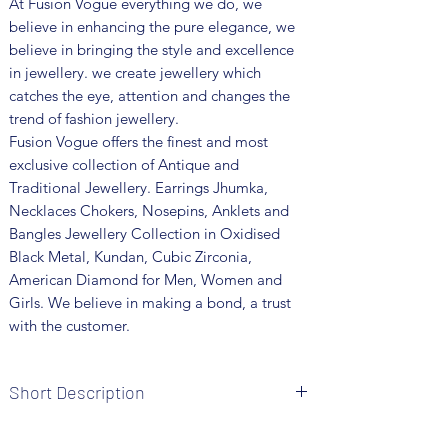
At Fusion Vogue everything we do, we
believe in enhancing the pure elegance, we
believe in bringing the style and excellence
in jewellery. we create jewellery which
catches the eye, attention and changes the
trend of fashion jewellery.
Fusion Vogue offers the finest and most
exclusive collection of Antique and
Traditional Jewellery. Earrings Jhumka,
Necklaces Chokers, Nosepins, Anklets and
Bangles Jewellery Collection in Oxidised
Black Metal, Kundan, Cubic Zirconia,
American Diamond for Men, Women and
Girls. We believe in making a bond, a trust
with the customer.
Short Description
• Brand: Fusion Vogue