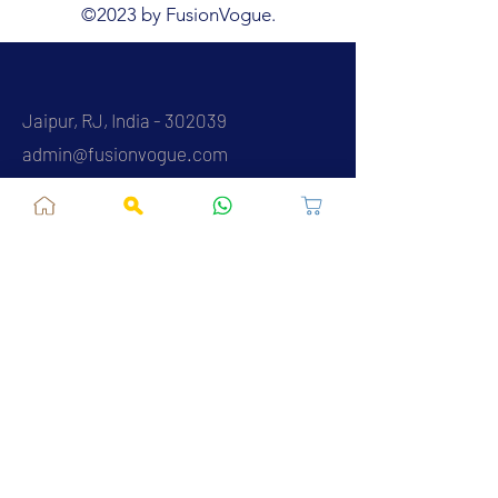
©2023 by FusionVogue.
Jaipur, RJ, India - 302039
admin@fusionvogue.com
+91-7062767929
Policies
Privacy Policy
Terms and Conditions
Shipping Policy
Refund & Cancellations
FAQ
About Us
Contact Us