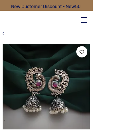
New Customer Discount - New50