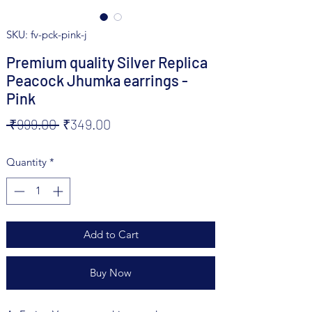
SKU: fv-pck-pink-j
Premium quality Silver Replica
Peacock Jhumka earrings -
Pink
Regular
Sale
 ₹999.00 
₹349.00
Price
Price
Quantity
*
Add to Cart
Buy Now