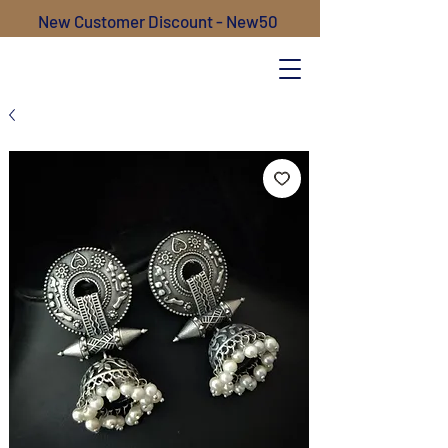
New Customer Discount - New50