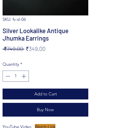
SKU: fv-sl-06
Silver Lookalike Antique
Jhumka Earrings
Regular
Sale
 ₹749.00 
₹349.00
Price
Price
Quantity
*
Add to Cart
Buy Now
YouTube Video :
Watch Link