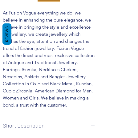
At Fusion Vogue everything we do, we
believe in enhancing the pure elegance, we
believe in bringing the style and excellence
REVIEWS
in jewellery. we create jewellery which
catches the eye, attention and changes the
trend of fashion jewellery. Fusion Vogue
offers the finest and most exclusive collection
of Antique and Traditional Jewellery.
Earrings Jhumka, Necklaces Chokers,
Nosepins, Anklets and Bangles Jewellery
Collection in Oxidised Black Metal, Kundan,
Cubic Zirconia, American Diamond for Men,
Women and Girls. We believe in making a
bond, a trust with the customer.
Short Description