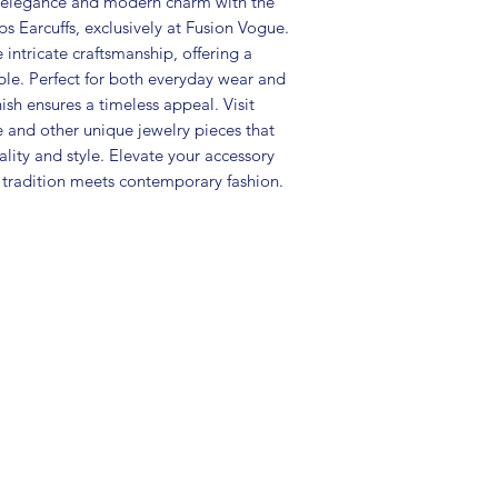
l elegance and modern charm with the 
• Package includes 
Earcuffs, exclusively at Fusion Vogue. 
• Care Instructions: 
in a air tight pouc
intricate craftsmanship, offering a 
and other chemicals
le. Perfect for both everyday wear and 
• Disclaimer: Produc
ish ensures a timeless appeal. Visit 
the picture
and other unique jewelry pieces that 
• Great gift to expr
ty and style. Elevate your accessory 
special occasion
tradition meets contemporary fashion.
.