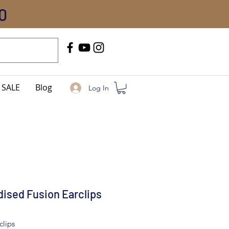
0
Call Us
+91-8005744084
SALE
Blog
Log In
ised Fusion Earclips
clips