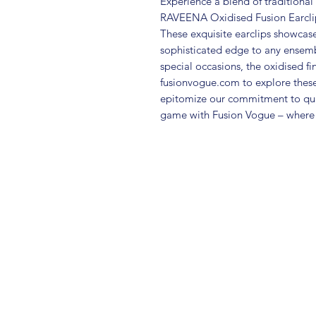
Experience a blend of traditiona
RAVEENA Oxidised Fusion Earclips 
These exquisite earclips showcase 
sophisticated edge to any ensemb
special occasions, the oxidised fin
fusionvogue.com to explore these 
epitomize our commitment to quali
game with Fusion Vogue – where 