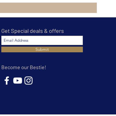
Get Special deals & offers
Submit
Become our Bestie!