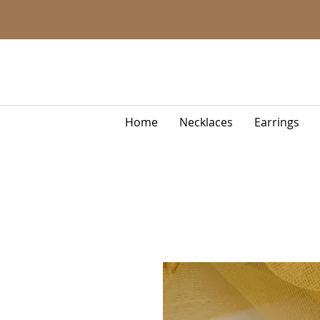
Home
Necklaces
Earrings