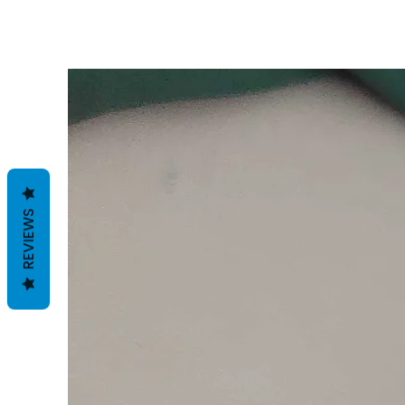
REVIEWS