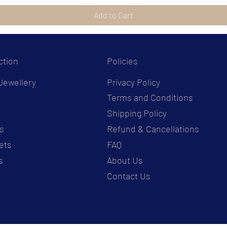
Add to Cart
ction
Policies
Jewellery
Privacy Policy
Terms and Conditions
s
Shipping Policy
s
Refund & Cancellations
ets
FAQ
s
About Us
Contact Us