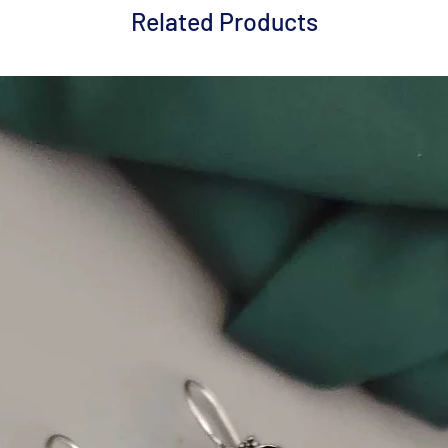
Related Products