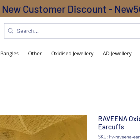
New Customer Discount - New5
Bangles
Other
Oxidised Jewellery
AD Jewellery
RAVEENA Oxid
Earcuffs
SKU: Fv-raveena-ear