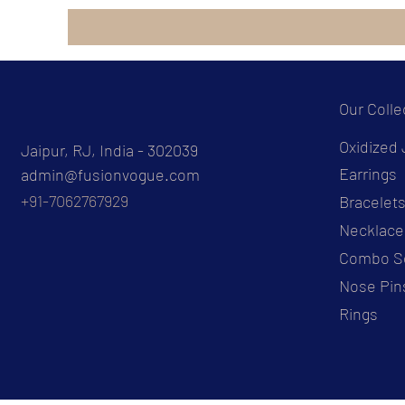
Our Colle
Oxidized 
Jaipur, RJ, India - 302039
Earrings
admin@fusionvogue.com
+91-7062767929
Bracelet
Necklace
Combo S
Nose Pin
Rings