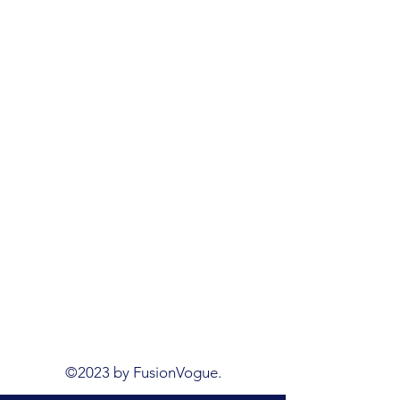
©2023 by FusionVogue.