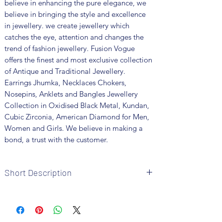
believe in enhancing the pure elegance, we
believe in bringing the style and excellence
in jewellery. we create jewellery which
catches the eye, attention and changes the
trend of fashion jewellery. Fusion Vogue
offers the finest and most exclusive collection
of Antique and Traditional Jewellery.
Earrings Jhumka, Necklaces Chokers,
Nosepins, Anklets and Bangles Jewellery
Collection in Oxidised Black Metal, Kundan,
Cubic Zirconia, American Diamond for Men,
Women and Girls. We believe in making a
bond, a trust with the customer.
Short Description
Brand: Fusion Vogue
Metal: Brass
Colour: Silver 92.5 Plated