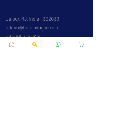
Jaipur, RJ, India - 302039
admin@fusionvogue.com
+91-7062767929
Policies
Privacy Policy
Terms and Conditions
Shipping Policy
Refund & Cancellations
FAQ
About Us
Contact Us