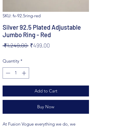
SKU: fv-92.5ring-red
Silver 92.5 Plated Adjustable
Jumbo Ring - Red
Regular
Sale
 ₹1,249.00 
₹499.00
Price
Price
Quantity
*
Add to Cart
Buy Now
At Fusion Vogue everything we do, we