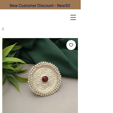
New Customer Discount - New50