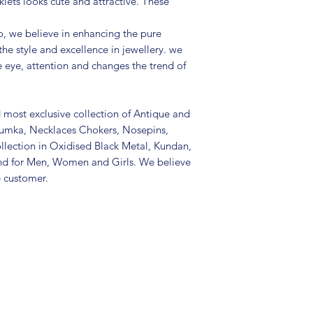
lets looks cute and attractive. These
(air tight pouch
and other chemica
, we believe in enhancing the pure
soft cloth.
the style and excellence in jewellery. we
e eye, attention and changes the trend of
d most exclusive collection of Antique and
Jhumka, Necklaces Chokers, Nosepins,
llection in Oxidised Black Metal, Kundan,
nd for Men, Women and Girls. We believe
e customer.