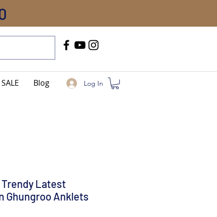
0
Call Us
+91-8005744084
SALE
Blog
Log In
 Trendy Latest
n Ghungroo Anklets