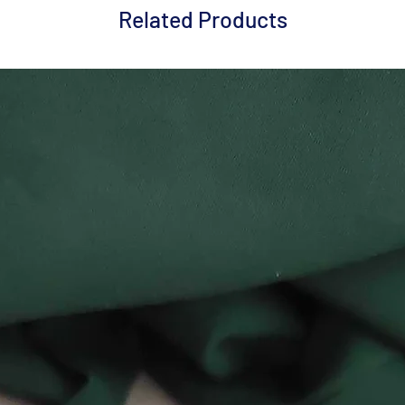
Related Products