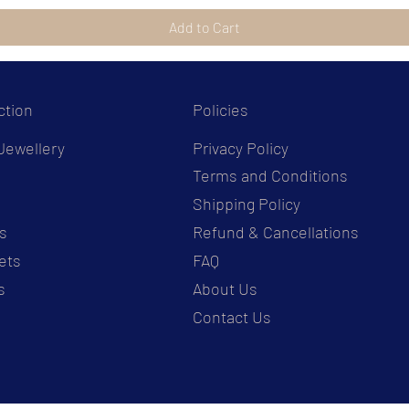
Add to Cart
ction
Policies
Jewellery
Privacy Policy
Terms and Conditions
s
Shipping Policy
s
Refund & Cancellations
ets
FAQ
s
About Us
Contact Us