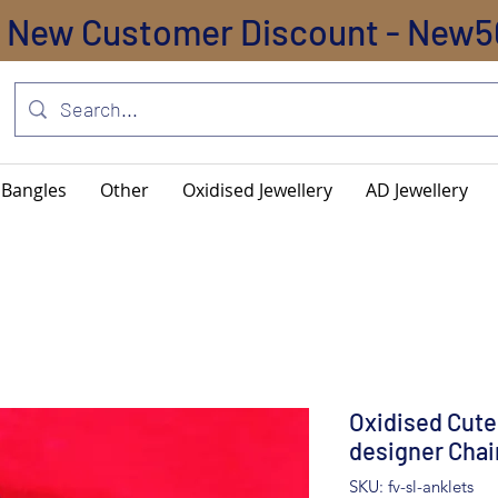
New Customer Discount - New5
Bangles
Other
Oxidised Jewellery
AD Jewellery
Oxidised Cute
designer Chai
SKU: fv-sl-anklets