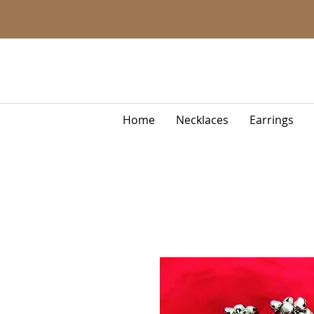
Home
Necklaces
Earrings