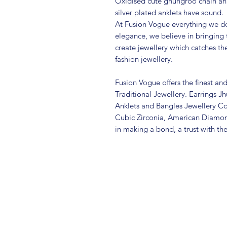
Oxidised cute ghungroo chain ank
silver plated anklets have sound.
At Fusion Vogue everything we do
elegance, we believe in bringing 
create jewellery which catches th
fashion jewellery.
Fusion Vogue offers the finest an
Traditional Jewellery. Earrings 
Anklets and Bangles Jewellery Co
Cubic Zirconia, American Diamo
in making a bond, a trust with th