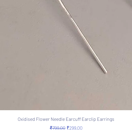
Quick View
Oxidised Flower Needle Earcuff Earclip Earrings
Regular Price
Sale Price
₹799.00
₹299.00