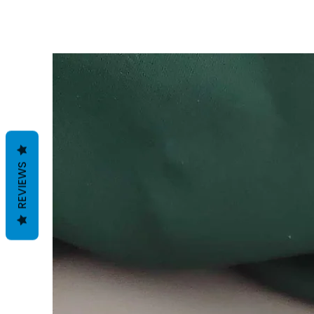
REVIEWS