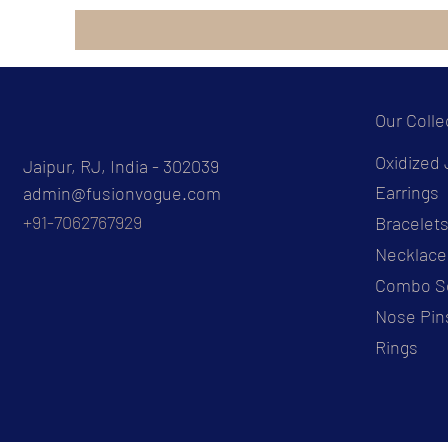
Our Colle
Oxidized 
Jaipur, RJ, India - 302039
Earrings
admin@fusionvogue.com
+91-7062767929
Bracelet
Necklace
Combo S
Nose Pin
Rings