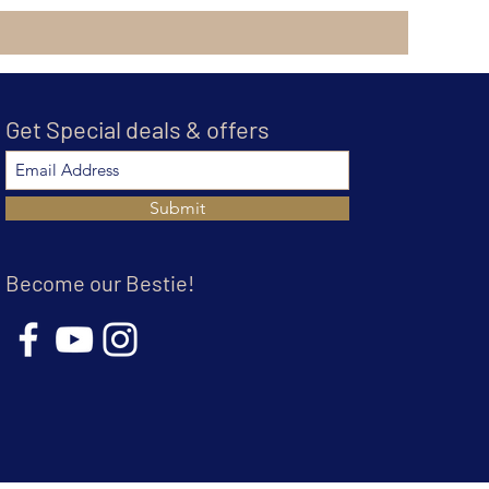
Get Special deals & offers
Submit
Become our Bestie!