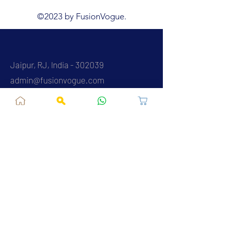
©2023 by FusionVogue.
Jaipur, RJ, India - 302039
admin@fusionvogue.com
+91-7062767929
Policies
Privacy Policy
Terms and Conditions
Shipping Policy
Refund & Cancellations
FAQ
About Us