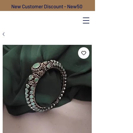
New Customer Discount - New50