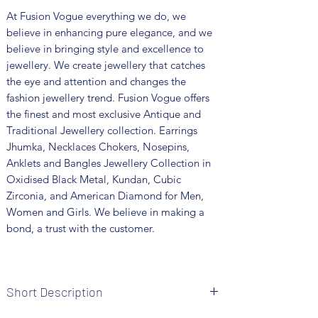
At Fusion Vogue everything we do, we
believe in enhancing pure elegance, and we
believe in bringing style and excellence to
jewellery. We create jewellery that catches
the eye and attention and changes the
fashion jewellery trend. Fusion Vogue offers
the finest and most exclusive Antique and
Traditional Jewellery collection. Earrings
Jhumka, Necklaces Chokers, Nosepins,
Anklets and Bangles Jewellery Collection in
Oxidised Black Metal, Kundan, Cubic
Zirconia, and American Diamond for Men,
Women and Girls. We believe in making a
bond, a trust with the customer.
Short Description