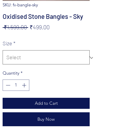
SKU: fv-bangle-sky
Oxidised Stone Bangles - Sky
Regular
Sale
 ₹1,599.00 
₹499.00
Price
Price
Size
*
Quantity
*
Add to Cart
Buy Now