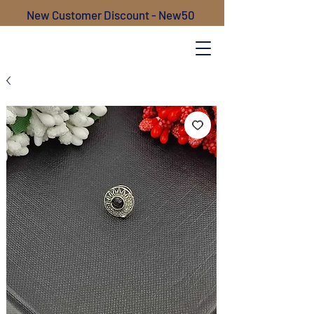
New Customer Discount - New50