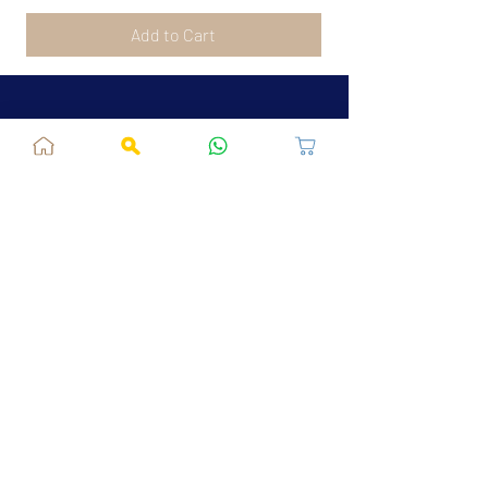
Add to Cart
Jaipur, RJ, India - 302039
admin@fusionvogue.com
+91-7062767929
Policies
Privacy Policy
Terms and Conditions
Shipping Policy
Refund & Cancellations
FAQ
About Us