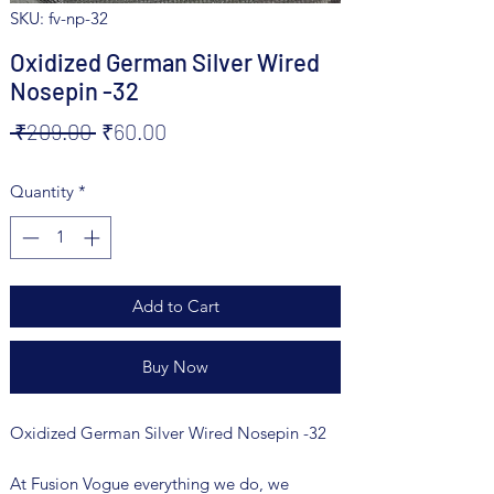
SKU: fv-np-32
Oxidized German Silver Wired
Nosepin -32
Regular
Sale
 ₹209.00 
₹60.00
Price
Price
Quantity
*
Add to Cart
Buy Now
Oxidized German Silver Wired Nosepin -32
At Fusion Vogue everything we do, we