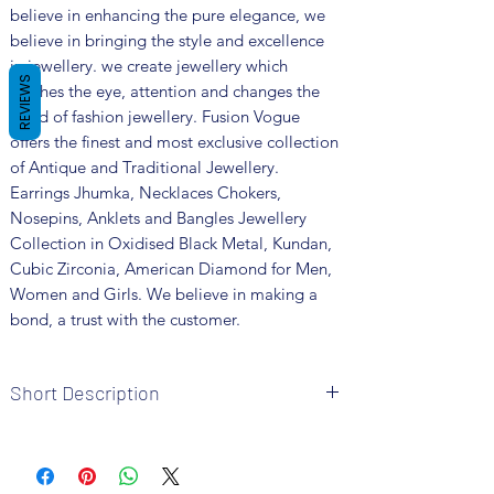
believe in enhancing the pure elegance, we
believe in bringing the style and excellence
in jewellery. we create jewellery which
REVIEWS
catches the eye, attention and changes the
trend of fashion jewellery. Fusion Vogue
offers the finest and most exclusive collection
of Antique and Traditional Jewellery.
Earrings Jhumka, Necklaces Chokers,
Nosepins, Anklets and Bangles Jewellery
Collection in Oxidised Black Metal, Kundan,
Cubic Zirconia, American Diamond for Men,
Women and Girls. We believe in making a
bond, a trust with the customer.
Short Description
Brand: Fusion Vogue
Metal: Oxidized
Package includes 1 Pc nosepin