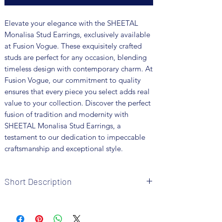
Elevate your elegance with the SHEETAL 
Monalisa Stud Earrings, exclusively available 
at Fusion Vogue. These exquisitely crafted 
studs are perfect for any occasion, blending 
timeless design with contemporary charm. At 
Fusion Vogue, our commitment to quality 
ensures that every piece you select adds real 
value to your collection. Discover the perfect 
fusion of tradition and modernity with 
SHEETAL Monalisa Stud Earrings, a 
testament to our dedication to impeccable 
craftsmanship and exceptional style.
Short Description
Brand: Fusion Vogue
Metal: German Silver