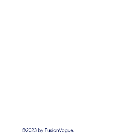
©2023 by FusionVogue.