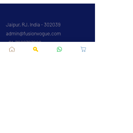
Jaipur, RJ, India - 302039
admin@fusionvogue.com
+91-7062767929
Policies
Privacy Policy
Terms and Conditions
Shipping Policy
Refund & Cancellations
FAQ
About Us
Contact Us