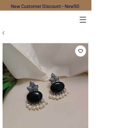
New Customer Discount - New50