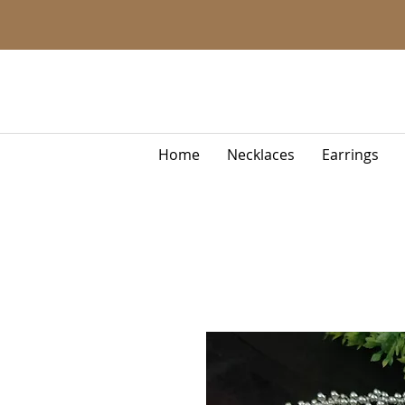
Home
Necklaces
Earrings