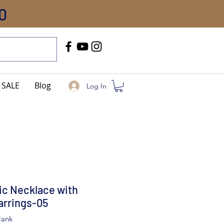
0
Call Us
+91-8005744084
SALE
Blog
Log In
ic Necklace with
arrings-05
lank