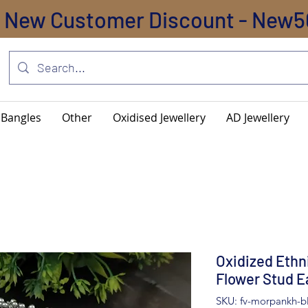
New Customer Discount - New5
Bangles
Other
Oxidised Jewellery
AD Jewellery
Oxidized Ethn
Flower Stud E
SKU: fv-morpankh-b