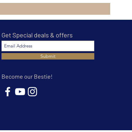
Get Special deals & offers
Submit
Become our Bestie!