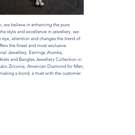
Package includes 
Care Instructions:
in a air tight po
perfume and othe
, we believe in enhancing the pure
color may slightl
the style and excellence in jewellery. we
Great gift to exp
e eye, attention and changes the trend of
special occasion.
fers the finest and most exclusive
onal Jewellery. Earrings Jhumka,
lets and Bangles Jewellery Collection in
ubic Zirconia, American Diamond for Men,
aking a bond, a trust with the customer.