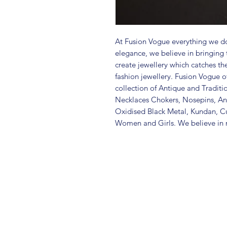
At Fusion Vogue everything we do
elegance, we believe in bringing 
create jewellery which catches th
fashion jewellery. Fusion Vogue of
collection of Antique and Traditi
Necklaces Chokers, Nosepins, Ank
Oxidised Black Metal, Kundan, C
Women and Girls. We believe in m