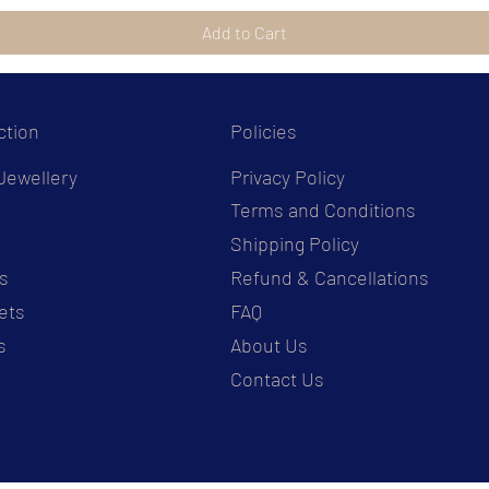
Add to Cart
ction
Policies
Jewellery
Privacy Policy
Terms and Conditions
s
Shipping Policy
s
Refund & Cancellations
ets
FAQ
s
About Us
Contact Us