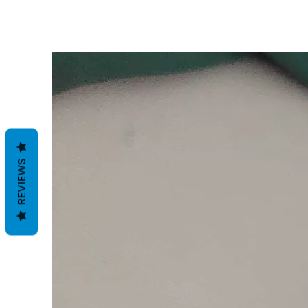
REVIEWS