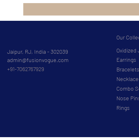
Our Colle
Oxidized 
Jaipur, RJ, India - 302039
Earrings
admin@fusionvogue.com
+91-7062767929
Bracelet
Necklace
Combo S
Nose Pin
Rings