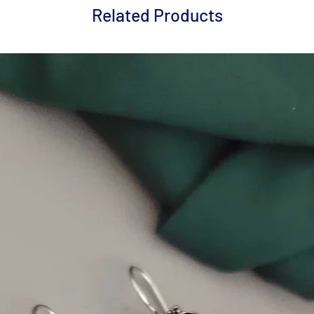
Related Products