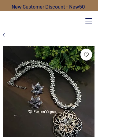
New Customer Discount - New50