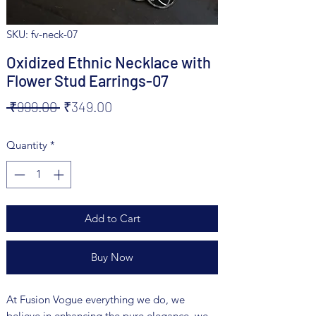
SKU: fv-neck-07
Oxidized Ethnic Necklace with
Flower Stud Earrings-07
Regular
Sale
 ₹999.00 
₹349.00
Price
Price
Quantity
*
Add to Cart
Buy Now
At Fusion Vogue everything we do, we
believe in enhancing the pure elegance, we