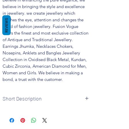
believe in bringing the style and excellence
in jewellery. we create jewellery which
catches the eye, attention and changes the
REVIEWS
trend of fashion jewellery. Fusion Vogue
offers the finest and most exclusive collection
of Antique and Traditional Jewellery.
Earrings Jhumka, Necklaces Chokers,
Nosepins, Anklets and Bangles Jewellery
Collection in Oxidised Black Metal, Kundan,
Cubic Zirconia, American Diamond for Men,
Women and Girls. We believe in making a
bond, a trust with the customer.
Short Description
Brand: Fusion Vogue
Metal: Oxidized
Colour: Silver