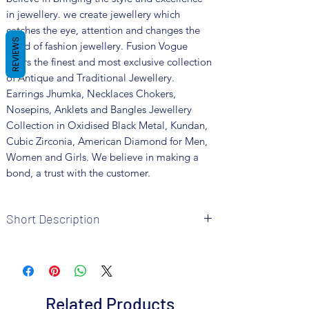
in jewellery. we create jewellery which
catches the eye, attention and changes the
REVIEWS
trend of fashion jewellery. Fusion Vogue
offers the finest and most exclusive collection
of Antique and Traditional Jewellery.
Earrings Jhumka, Necklaces Chokers,
Nosepins, Anklets and Bangles Jewellery
Collection in Oxidised Black Metal, Kundan,
Cubic Zirconia, American Diamond for Men,
Women and Girls. We believe in making a
bond, a trust with the customer.
Short Description
Brand: Fusion Vogue
Metal: Oxidized
Colour: Silver
Package includes 1 Pc necklace, 1 pair
Related Products
earrings