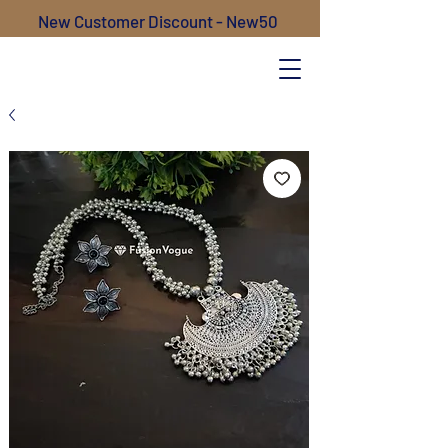
New Customer Discount - New50