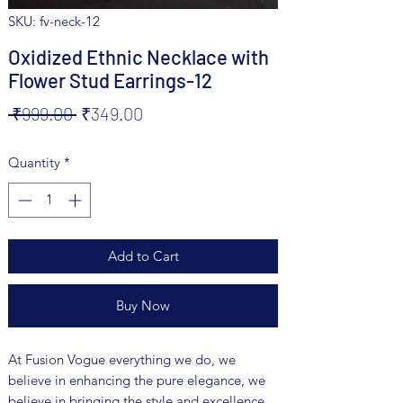
SKU: fv-neck-12
Oxidized Ethnic Necklace with
Flower Stud Earrings-12
Regular
Sale
 ₹999.00 
₹349.00
Price
Price
Quantity
*
Add to Cart
Buy Now
At Fusion Vogue everything we do, we
believe in enhancing the pure elegance, we
believe in bringing the style and excellence